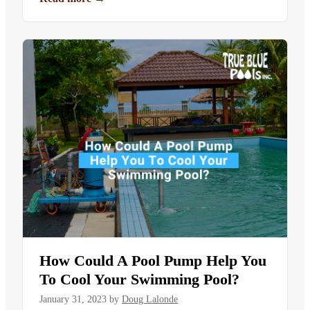
How Could A Pool Pump Help You
To Cool Your Swimming Pool?
January 31, 2023
by
Doug Lalonde