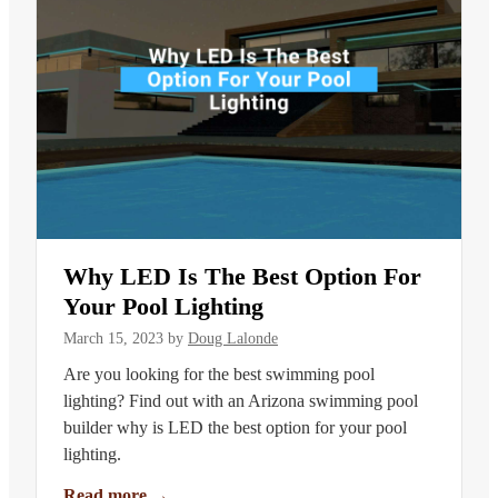
Why LED Is The Best Option For
Your Pool Lighting
March 15, 2023
by
Doug Lalonde
Are you looking for the best swimming pool
lighting? Find out with an Arizona swimming pool
builder why is LED the best option for your pool
lighting.
Read more
→