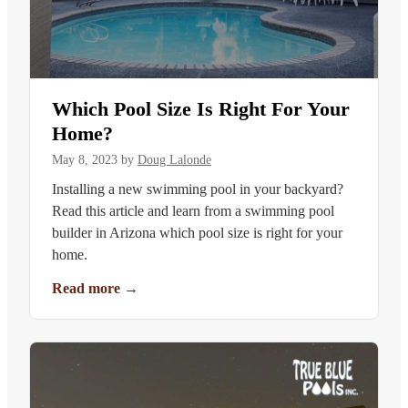
Which Pool Size Is Right For Your
Home?
May 8, 2023
by
Doug Lalonde
Installing a new swimming pool in your backyard?
Read this article and learn from a swimming pool
builder in Arizona which pool size is right for your
home.
Read more
→