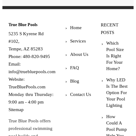
True Blue Pools
RECENT
Home
POSTS
5235 S Kyrene Rd
Services
#102,
Which
Tempe, AZ 85283
Pool Size
About Us
Is Right
Phone:
480-820-9495
For Your
Email:
FAQ
Home?
info@truebluepools.com
Website:
Why LED
Blog
Is The Best
TrueBluePools.com
Option For
Monday thru Thursday:
Contact Us
Your Pool
9:00 am - 4:00 pm
Lighting
Sitemap
How
True Blue Pools offers
Could A
professional swimming
Pool Pump
Help You