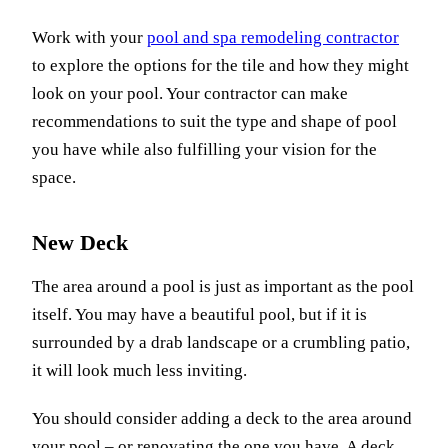
Work with your
pool and spa remodeling contractor
to explore the options for the tile and how they might
look on your pool. Your contractor can make
recommendations to suit the type and shape of pool
you have while also fulfilling your vision for the
space.
New Deck
The area around a pool is just as important as the pool
itself. You may have a beautiful pool, but if it is
surrounded by a drab landscape or a crumbling patio,
it will look much less inviting.
You should consider adding a deck to the area around
your pool – or renovating the one you have. A deck