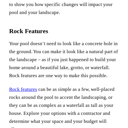
to show you how specific changes will impact your
pool and your landscape.
Rock Features
Your pool doesn’t need to look like a concrete hole in
the ground. You can make it look like a natural part of
the landscape – as if you just happened to build your
home around a beautiful lake, grotto, or waterfall.
Rock features are one way to make this possible.
Rock features
can be as simple as a few, well-placed
rocks around the pool to accent the landscaping, or
they can be as complex as a waterfall as tall as your
house. Explore your options with a contractor and
determine what your space and your budget will