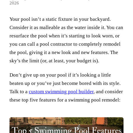
2026
Your pool isn’t a static fixture in your backyard.
Consider it as malleable as the water inside it. You can
resurface the pool when it’s starting to look worn, or
you can call a pool contractor to completely remodel
the pool, giving it a new look and new features. The
sky’s the limit (or, at least, your budget is).
Don’t give up on your pool if it’s looking a little
beaten up or you’ve just become bored with its style.
Talk to a
custom swimming pool builder
, and consider
these top five features for a swimming pool remodel: