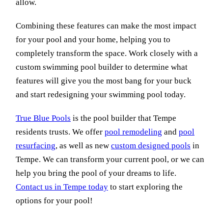
allow.
Combining these features can make the most impact
for your pool and your home, helping you to
completely transform the space. Work closely with a
custom swimming pool builder to determine what
features will give you the most bang for your buck
and start redesigning your swimming pool today.
True Blue Pools
is the pool builder that Tempe
residents trusts. We offer
pool remodeling
and
pool
resurfacing
, as well as new
custom designed pools
in
Tempe. We can transform your current pool, or we can
help you bring the pool of your dreams to life.
Contact us in Tempe today
to start exploring the
options for your pool!