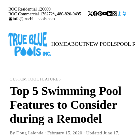
ROC Residential 126009
ROC Commercial 136272
480-820-9495
info@truebluepools.com
HOME
ABOUT
NEW POOLS
POOL 
CUSTOM POOL FEATURES
Top 5 Swimming Pool
Features to Consider
during a Remodel
By
Doug Lalonde
·
February 15, 2020
·
Updated
June 17,