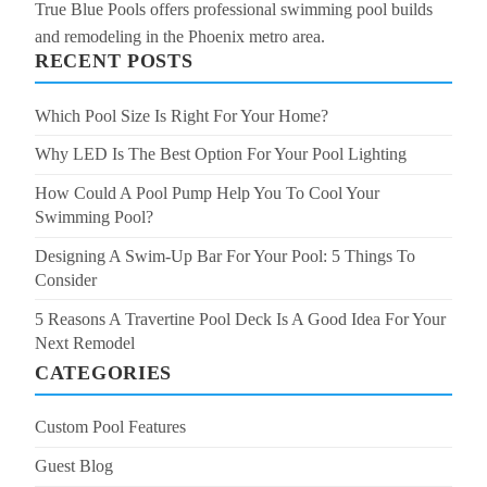
True Blue Pools offers professional swimming pool builds
and remodeling in the Phoenix metro area.
RECENT POSTS
Which Pool Size Is Right For Your Home?
Why LED Is The Best Option For Your Pool Lighting
How Could A Pool Pump Help You To Cool Your
Swimming Pool?
Designing A Swim-Up Bar For Your Pool: 5 Things To
Consider
5 Reasons A Travertine Pool Deck Is A Good Idea For Your
Next Remodel
CATEGORIES
Custom Pool Features
Guest Blog