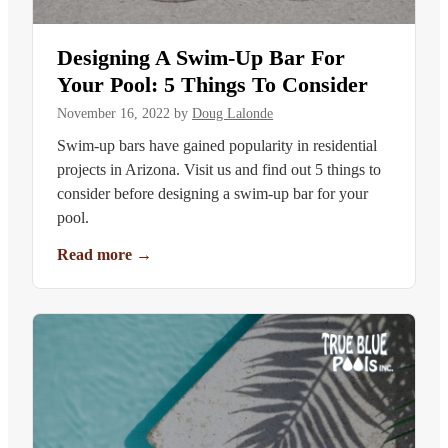
Designing A Swim-Up Bar For
Your Pool: 5 Things To Consider
November 16, 2022
by
Doug Lalonde
Swim-up bars have gained popularity in residential
projects in Arizona. Visit us and find out 5 things to
consider before designing a swim-up bar for your
pool.
Read more
→