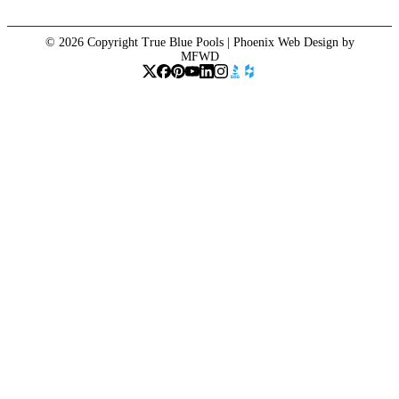
© 2026 Copyright True Blue Pools |
Phoenix Web Design
by
MFWD