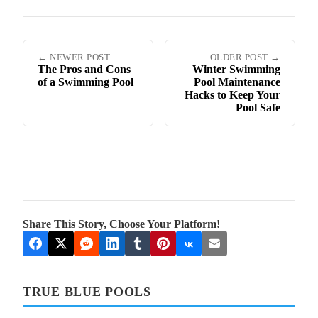
← NEWER POST
OLDER POST →
The Pros and Cons
Winter Swimming
of a Swimming Pool
Pool Maintenance
Hacks to Keep Your
Pool Safe
Share This Story, Choose Your Platform!
TRUE BLUE POOLS