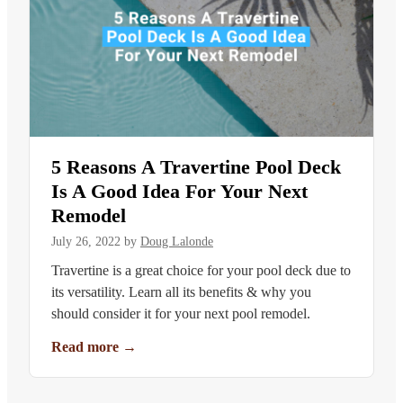
5 Reasons A Travertine Pool Deck
Is A Good Idea For Your Next
Remodel
July 26, 2022
by
Doug Lalonde
Travertine is a great choice for your pool deck due to
its versatility. Learn all its benefits & why you
should consider it for your next pool remodel.
Read more
→