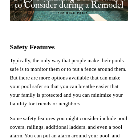
Safety Features
Typically, the only way that people make their pools
safe is to monitor them or to put a fence around them.
But there are more options available that can make
your pool safer so that you can breathe easier that
your family is protected and you can minimize your
liability for friends or neighbors.
Some safety features you might consider include pool
covers, railings, additional ladders, and even a pool
alarm. You can put an alarm around your pool, and