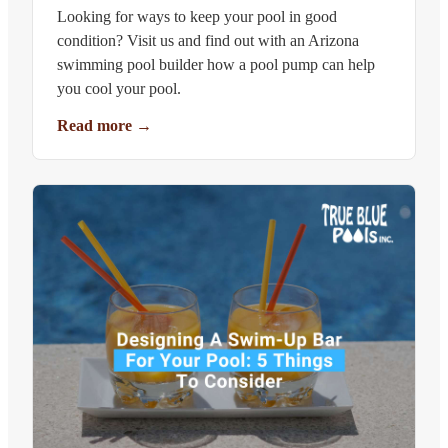
Looking for ways to keep your pool in good
condition? Visit us and find out with an Arizona
swimming pool builder how a pool pump can help
you cool your pool.
Read more
→