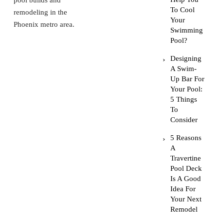
pool builds and
To Cool
remodeling in the
Your
Phoenix metro area.
Swimming
Pool?
Designing
A Swim-
Up Bar For
Your Pool:
5 Things
To
Consider
5 Reasons
A
Travertine
Pool Deck
Is A Good
Idea For
Your Next
Remodel