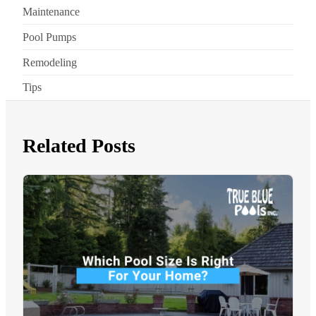
Maintenance
Pool Pumps
Remodeling
Tips
Related Posts