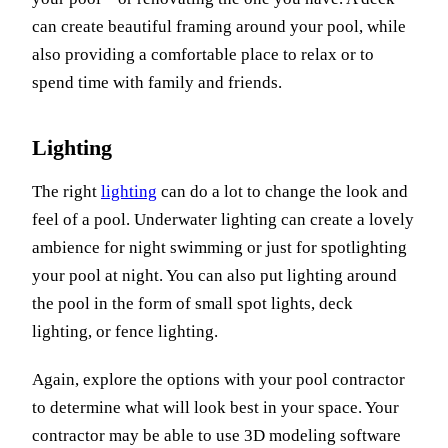
can create beautiful framing around your pool, while
also providing a comfortable place to relax or to
spend time with family and friends.
Lighting
The right
lighting
can do a lot to change the look and
feel of a pool. Underwater lighting can create a lovely
ambience for night swimming or just for spotlighting
your pool at night. You can also put lighting around
the pool in the form of small spot lights, deck
lighting, or fence lighting.
Again, explore the options with your pool contractor
to determine what will look best in your space. Your
contractor may be able to use 3D modeling software