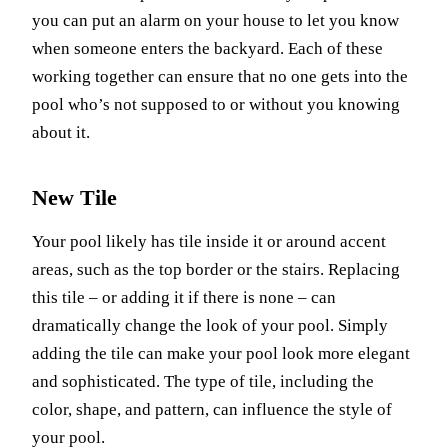
you can put an alarm on your house to let you know
when someone enters the backyard. Each of these
working together can ensure that no one gets into the
pool who’s not supposed to or without you knowing
about it.
New Tile
Your pool likely has tile inside it or around accent
areas, such as the top border or the stairs. Replacing
this tile – or adding it if there is none – can
dramatically change the look of your pool. Simply
adding the tile can make your pool look more elegant
and sophisticated. The type of tile, including the
color, shape, and pattern, can influence the style of
your pool.