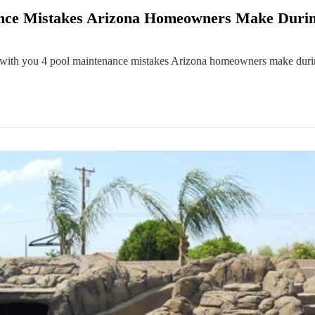
ance Mistakes Arizona Homeowners Make Duri
 with you 4 pool maintenance mistakes Arizona homeowners make durin