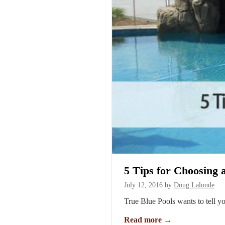
5 Tips for Choosing
July 12, 2016
by
Doug Lalonde
True Blue Pools wants to tell y
Read more
→