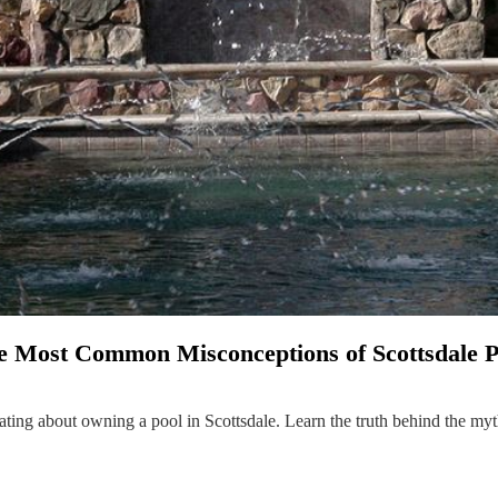
he Most Common Misconceptions of Scottsdale 
ating about owning a pool in Scottsdale. Learn the truth behind the my