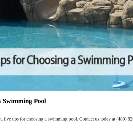
 a Swimming Pool
ou five tips for choosing a swimming pool. Contact us today at (480) 8