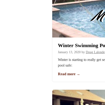
Winter Swimming Poo
January 13, 2020
by
Doug Lalonde
Winter is starting to really get
pool safe:
Read more
→