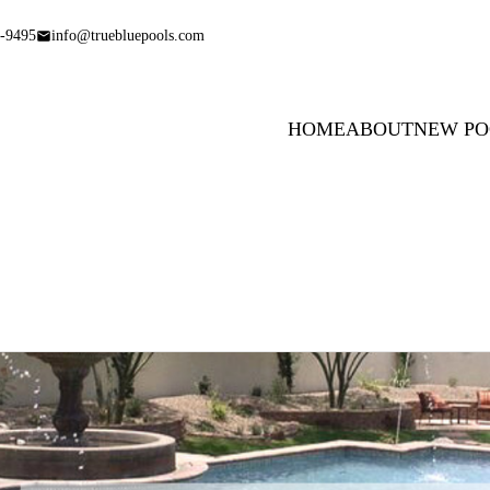
-9495
info@truebluepools.com
HOME
ABOUT
NEW PO