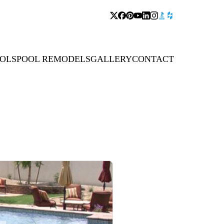
OLS
POOL REMODELS
GALLERY
CONTACT