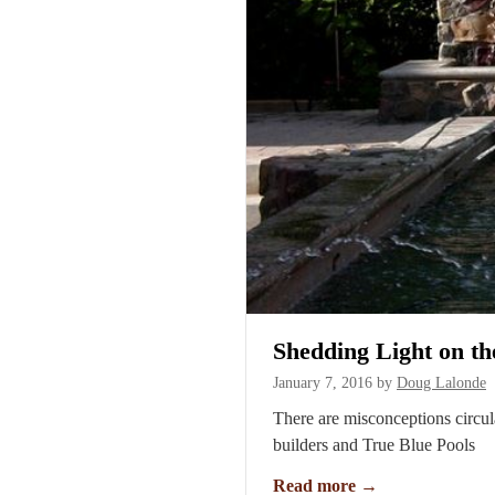
Shedding Light on t
January 7, 2016
by
Doug Lalonde
There are misconceptions circul
builders and True Blue Pools
Read more
→