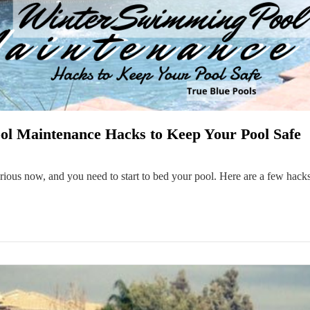
l Maintenance Hacks to Keep Your Pool Safe
 serious now, and you need to start to bed your pool. Here are a few hac