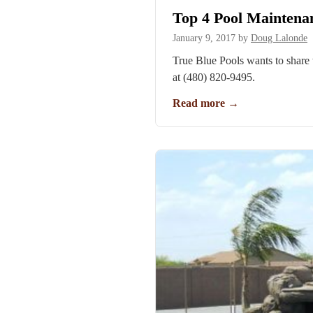
Top 4 Pool Mainten
January 9, 2017
by
Doug Lalonde
True Blue Pools wants to share
at (480) 820-9495.
Read more
→