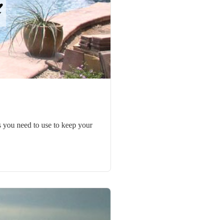
ks you need to use to keep your