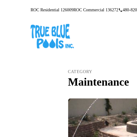
ROC Residential 126009
ROC Commercial 136272
480-820
CATEGORY
Maintenance