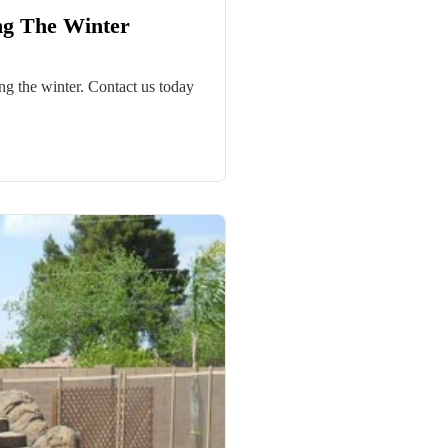
ng The Winter
g the winter. Contact us today