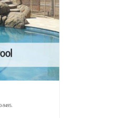
20-9495.