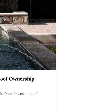
Pool Ownership
ths from the custom pool