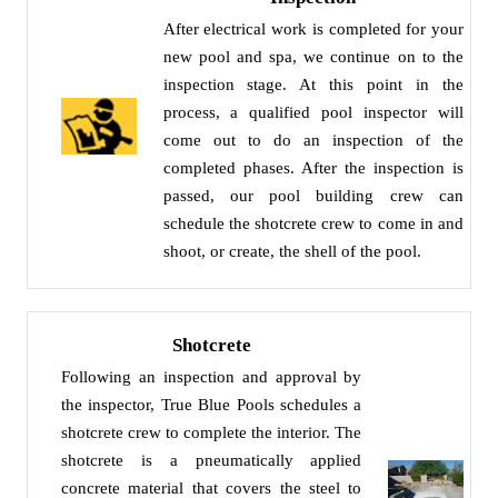
After electrical work is completed for your
new pool and spa, we continue on to the
inspection stage. At this point in the
process, a qualified pool inspector will
come out to do an inspection of the
completed phases. After the inspection is
passed, our pool building crew can
schedule the shotcrete crew to come in and
shoot, or create, the shell of the pool.
Shotcrete
Following an inspection and approval by
the inspector, True Blue Pools schedules a
shotcrete crew to complete the interior. The
shotcrete is a pneumatically applied
concrete material that covers the steel to