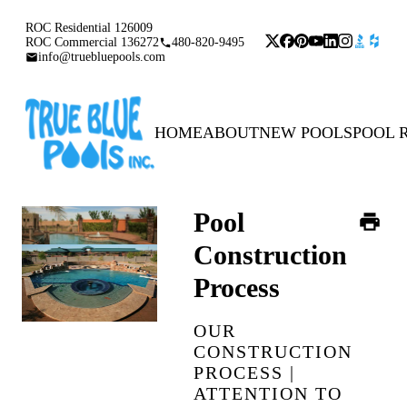
ROC Residential 126009
ROC Commercial 136272
480-820-9495
info@truebluepools.com
HOME
ABOUT
NEW POOLS
POOL 
Pool
Construction
Process
OUR
CONSTRUCTION
PROCESS |
ATTENTION TO