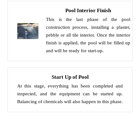
Pool Interior Finish
This is the last phase of the pool
construction process, installing a plaster,
pebble or all tile interior. Once the interior
finish is applied, the pool will be filled up
and will be ready for start-up.
Start Up of Pool
At this stage, everything has been completed and
inspected, and the equipment can be started up.
Balancing of chemicals will also happen in this phase.