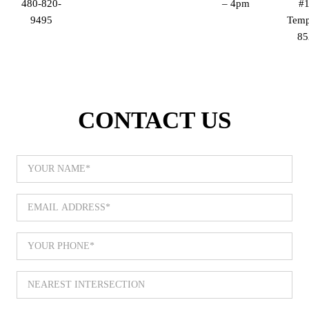
480-820-
– 4pm
#1
9495
Temp
85
CONTACT US