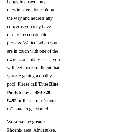
happy to answer any
questions you have along
the way and address any
concerns you may have
during the construction
process. We feel when you
are in touch with one of the
owners on a daily basis, you
will feel more confident that
you are getting a quality
pool.
Please call
True Blue
Pools
today at
480-820-
9495
or fill out our “contact
us” page to get started.
We serve the greater
Phoenix area, Ahwatukee,