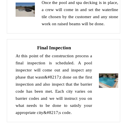
Once the pool and spa decking is in place,
a crew will come in and set the waterline
tile chosen by the customer and any stone
work on raised beams will be done.
Final Inspection
At this point of the construction process a
final inspection is scheduled. A pool
inspector will come out and inspect any
phase that wasn&#8217;t done on the first
inspection and also inspect that the barrier
code has been met. Each city varies on
barrier codes and we will instruct you on
what needs to be done to satisfy your
appropriate city&#8217;s code.