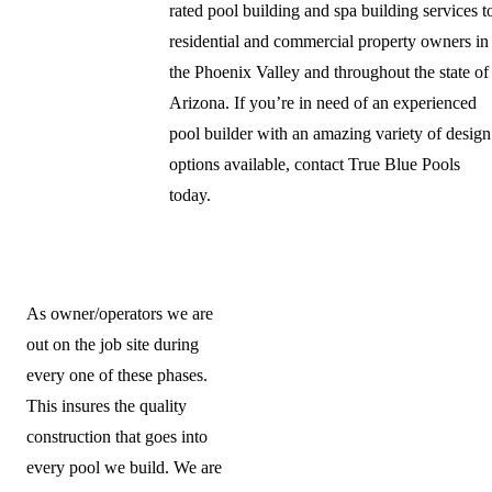
rated pool building and spa building services t
residential and commercial property owners in
the Phoenix Valley and throughout the state of
Arizona. If you’re in need of an experienced
pool builder with an amazing variety of design
options available, contact True Blue Pools
today.
As owner/operators we are
out on the job site during
every one of these phases.
This insures the quality
construction that goes into
every pool we build. We are