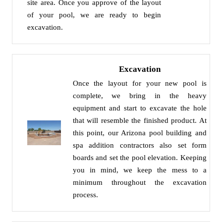
site area. Once you approve of the layout
of your pool, we are ready to begin
excavation.
Excavation
Once the layout for your new pool is
complete, we bring in the heavy
equipment and start to excavate the hole
that will resemble the finished product. At
this point, our Arizona pool building and
spa addition contractors also set form
boards and set the pool elevation. Keeping
you in mind, we keep the mess to a
minimum throughout the excavation
process.