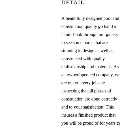
DETAIL
A beautifully designed pool and
construction quality go hand in
hand. Look through our gallery
to see some pools that are
stunning in design as well as
constructed with quality
craftsmanship and materials. As
an owner/operated company, we
are out on every job site
inspecting that all phases of
construction are done correctly
and to your satisfaction. This
insures a finished product that
you will be proud of for years to