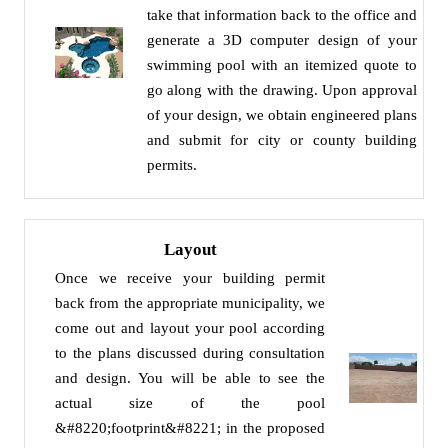
take that information back to the office and
generate a 3D computer design of your
swimming pool with an itemized quote to
go along with the drawing. Upon approval
of your design, we obtain engineered plans
and submit for city or county building
permits.
Layout
Once we receive your building permit
back from the appropriate municipality, we
come out and layout your pool according
to the plans discussed during consultation
and design. You will be able to see the
actual size of the pool
&#8220;footprint&#8221; in the proposed