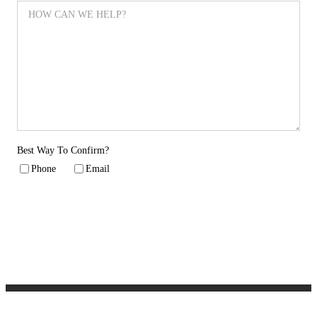
Best Way To Confirm?
Phone
Email
SUBMIT