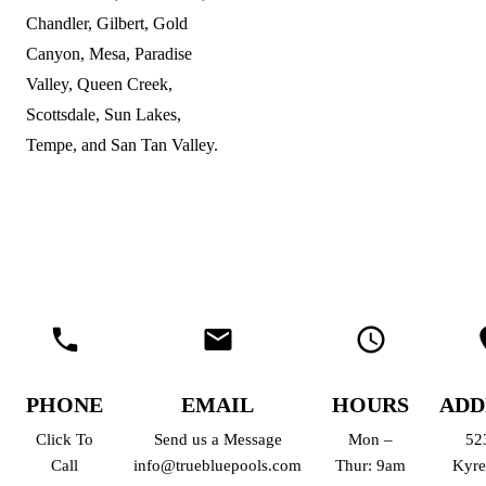
Chandler, Gilbert, Gold
Canyon, Mesa, Paradise
Valley, Queen Creek,
Scottsdale, Sun Lakes,
Tempe, and San Tan Valley.
PHONE
EMAIL
HOURS
ADD
Click To
Send us a Message
Mon –
52
Call
info@truebluepools.com
Thur: 9am
Kyre