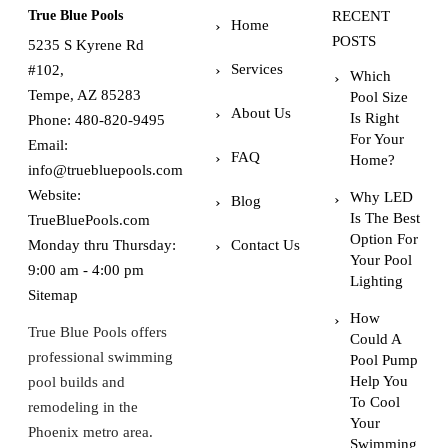
True Blue Pools
RECENT
Home
POSTS
5235 S Kyrene Rd
Services
#102,
Which
Tempe, AZ 85283
Pool Size
About Us
Is Right
Phone:
480-820-9495
For Your
Email:
FAQ
Home?
info@truebluepools.com
Website:
Why LED
Blog
Is The Best
TrueBluePools.com
Option For
Monday thru Thursday:
Contact Us
Your Pool
9:00 am - 4:00 pm
Lighting
Sitemap
How
True Blue Pools offers
Could A
professional swimming
Pool Pump
Help You
pool builds and
To Cool
remodeling in the
Your
Phoenix metro area.
Swimming