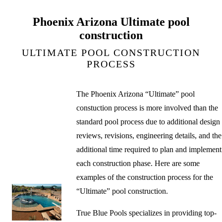
Phoenix Arizona Ultimate pool
construction
ULTIMATE POOL CONSTRUCTION
PROCESS
The Phoenix Arizona “Ultimate” pool
constuction process is more involved than the
standard pool process due to additional design
reviews, revisions, engineering details, and the
additional time required to plan and implement
each construction phase. Here are some
examples of the construction process for the
“Ultimate” pool construction.
True Blue Pools specializes in providing top-