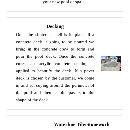
your new pool or spa.
Decking
Once the shotcrete shell is in place, if a
concrete deck is going to be poured we
bring in the concrete crew to form and
pour the pool deck. Once the concrete
cures, an acrylic concrete coating is
applied to beautify the deck. If a paver
deck is chosen by the customer, we come
in and set coping around the perimeter of
the pool and then set the pavers to the
shape of the deck.
Waterline Tile/Stonework