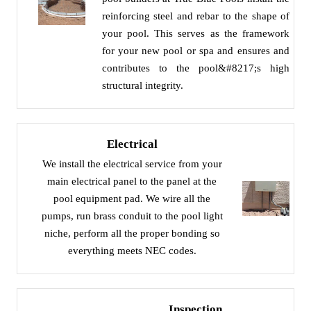
reinforcing steel and rebar to the shape of
your pool. This serves as the framework
for your new pool or spa and ensures and
contributes to the pool&#8217;s high
structural integrity.
Electrical
We install the electrical service from your
main electrical panel to the panel at the
pool equipment pad. We wire all the
pumps, run brass conduit to the pool light
niche, perform all the proper bonding so
everything meets NEC codes.
Inspection