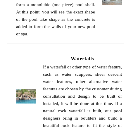
form a monolithic (one piece) pool shell.
At this point, you will see the exact shape
of the pool take shape as the concrete is
added to form the walls of your new pool
or spa.
Waterfalls
If a waterfall or other type of water feature,
such as water scuppers, sheer descent
water features, other alternative water
features are chosen by the customer during
consultation and design to be built or
installed, it will be done at this time. If a
natural rock waterfall is built, our pool
designers bring in boulders and build a
beautiful rock feature to fit the style of