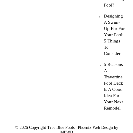
Pool?
Designing
A Swim-
Up Bar For
Your Pool:
5 Things
To
Consider
5 Reasons
A
Travertine
Pool Deck
Is A Good
Idea For
Your Next
Remodel
© 2026 Copyright True Blue Pools |
Phoenix Web Design
by
MFWD