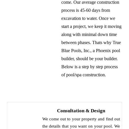
come. Our average construction
process is 45-60 days from
excavation to water. Once we
start a project, we keep it moving
along with minimal down time
between phases. Thats why True
Blue Pools, Inc., a Phoenix pool
builder, should be your builder.
Below is a step by step process
of pool/spa construction.
Consultation & Design
We come out to your property and find out
the details that you want on your pool. We