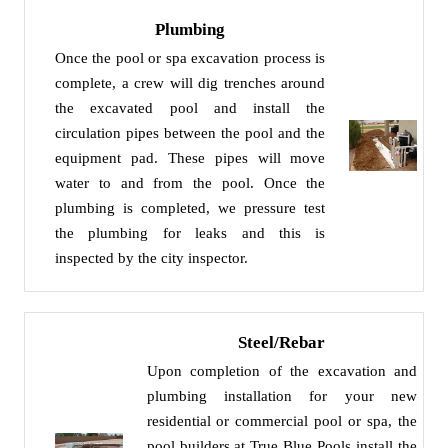
Plumbing
Once the pool or spa excavation process is
complete, a crew will dig trenches around
the excavated pool and install the
circulation pipes between the pool and the
equipment pad. These pipes will move
water to and from the pool. Once the
plumbing is completed, we pressure test
the plumbing for leaks and this is
inspected by the city inspector.
Steel/Rebar
Upon completion of the excavation and
plumbing installation for your new
residential or commercial pool or spa, the
pool builders at True Blue Pools install the