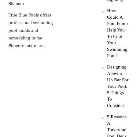
Sitemap
How
True Blue Pools offers
Could A
professional swimming
Pool Pump
Help You
pool builds and
To Cool
remodeling in the
Your
Phoenix metro area.
Swimming
Pool?
Designing
A Swim-
Up Bar For
Your Pool:
5 Things
To
Consider
5 Reasons
A
Travertine
Pool Deck