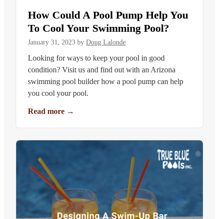
How Could A Pool Pump Help You
To Cool Your Swimming Pool?
January 31, 2023
by
Doug Lalonde
Looking for ways to keep your pool in good
condition? Visit us and find out with an Arizona
swimming pool builder how a pool pump can help
you cool your pool.
Read more
→