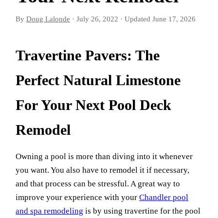
By
Doug Lalonde
·
July 26, 2022
·
Updated
June 17, 2026
Travertine Pavers: The
Perfect Natural Limestone
For Your Next Pool Deck
Remodel
Owning a pool is more than diving into it whenever
you want. You also have to remodel it if necessary,
and that process can be stressful. A great way to
improve your experience with your
Chandler pool
and spa remodeling
is by using travertine for the pool