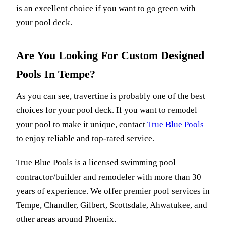
is an excellent choice if you want to go green with
your pool deck.
Are You Looking For Custom Designed
Pools In Tempe?
As you can see, travertine is probably one of the best
choices for your pool deck. If you want to remodel
your pool to make it unique, contact
T
rue Blue Pools
to enjoy reliable and top-rated service.
True Blue Pools
is a licensed swimming pool
contractor/builder and remodeler with more than 30
years of experience. We offer premier pool services in
Tempe, Chandler, Gilbert, Scottsdale, Ahwatukee, and
other areas around Phoenix.