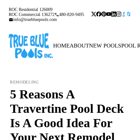
ROC Residential 126009
ROC Commercial 136272
480-820-9495
info@truebluepools.com
HOME
ABOUT
NEW POOLS
POOL 
REMODELING
5 Reasons A
Travertine Pool Deck
Is A Good Idea For
Your Next Remodel