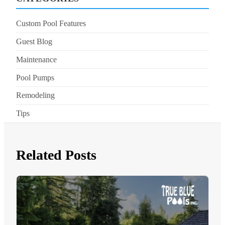
Custom Pool Features
Guest Blog
Maintenance
Pool Pumps
Remodeling
Tips
Related Posts