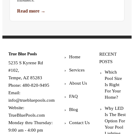
Read more
→
True Blue Pools
RECENT
Home
POSTS
5235 S Kyrene Rd
Services
#102,
Which
Tempe, AZ 85283
Pool Size
About Us
Is Right
Phone:
480-820-9495
For Your
Email:
FAQ
Home?
info@truebluepools.com
Website:
Why LED
Blog
Is The Best
TrueBluePools.com
Option For
Monday thru Thursday:
Contact Us
Your Pool
9:00 am - 4:00 pm
Lighting