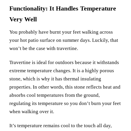
Functionality: It Handles Temperature
Very Well
You probably have burnt your feet walking across
your hot patio surface on summer days. Luckily, that
won’t be the case with travertine.
Travertine is ideal for outdoors because it withstands
extreme temperature changes. It is a highly porous
stone, which is why it has thermal insulating
properties. In other words, this stone reflects heat and
absorbs cool temperatures from the ground,
regulating its temperature so you don’t burn your feet
when walking over it.
It’s temperature remains cool to the touch all day,