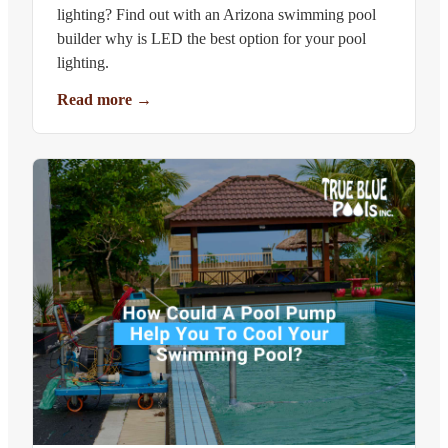
lighting? Find out with an Arizona swimming pool
builder why is LED the best option for your pool
lighting.
Read more
→