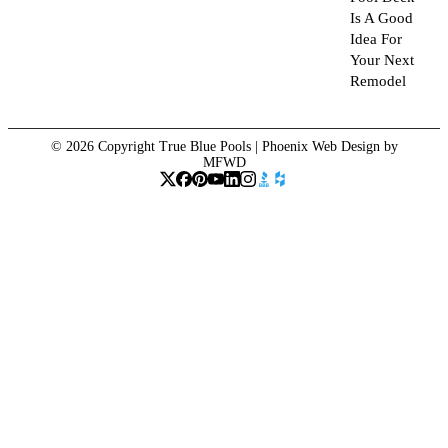
Is A Good
Idea For
Your Next
Remodel
© 2026 Copyright True Blue Pools |
Phoenix Web Design
by
MFWD