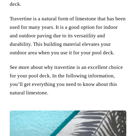
deck.
Travertine is a natural form of limestone that has been
used for many years. It is a good option for indoor
and outdoor paving due to its versatility and
durability. This building material elevates your
outdoor area when you use it for your pool deck.
See more about why travertine is an excellent choice
for your pool deck. In the following information,
you’ll get everything you need to know about this
natural limestone.