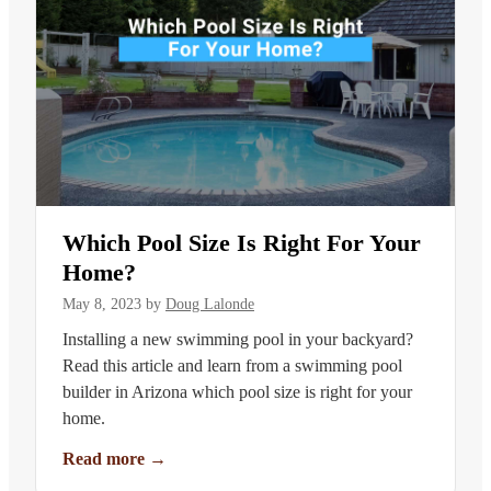
Which Pool Size Is Right For Your
Home?
May 8, 2023
by
Doug Lalonde
Installing a new swimming pool in your backyard?
Read this article and learn from a swimming pool
builder in Arizona which pool size is right for your
home.
Read more
→