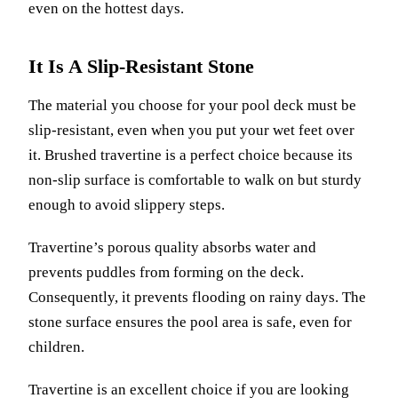
even on the hottest days.
It Is A Slip-Resistant Stone
The material you choose for your pool deck must be
slip-resistant, even when you put your wet feet over
it. Brushed travertine is a perfect choice because its
non-slip surface is comfortable to walk on but sturdy
enough to avoid slippery steps.
Travertine’s porous quality absorbs water and
prevents puddles from forming on the deck.
Consequently, it prevents flooding on rainy days. The
stone surface ensures the pool area is safe, even for
children.
Travertine is an excellent choice if you are looking