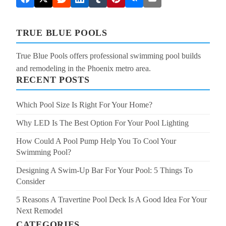
TRUE BLUE POOLS
True Blue Pools offers professional swimming pool builds
and remodeling in the Phoenix metro area.
RECENT POSTS
Which Pool Size Is Right For Your Home?
Why LED Is The Best Option For Your Pool Lighting
How Could A Pool Pump Help You To Cool Your
Swimming Pool?
Designing A Swim-Up Bar For Your Pool: 5 Things To
Consider
5 Reasons A Travertine Pool Deck Is A Good Idea For Your
Next Remodel
CATEGORIES