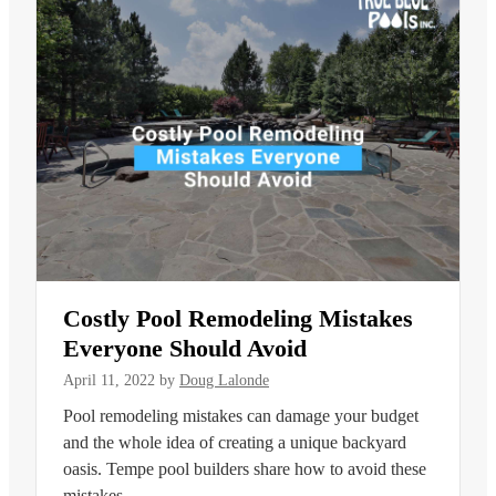
Costly Pool Remodeling Mistakes
Everyone Should Avoid
April 11, 2022
by
Doug Lalonde
Pool remodeling mistakes can damage your budget
and the whole idea of creating a unique backyard
oasis. Tempe pool builders share how to avoid these
mistakes.