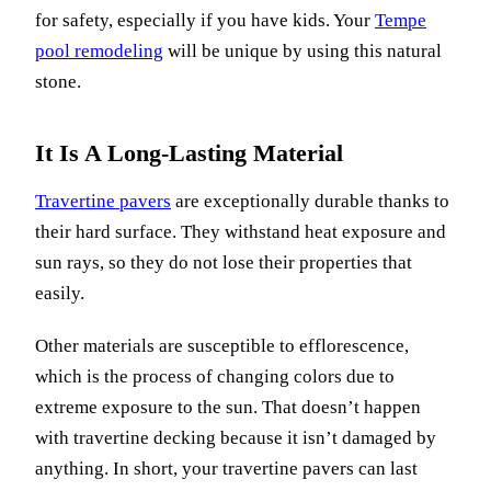
for safety, especially if you have kids. Your
Tempe
pool remodeling
will be unique by using this natural
stone.
It Is A Long-Lasting Material
Travertine pavers
are exceptionally durable thanks to
their hard surface. They withstand heat exposure and
sun rays, so they do not lose their properties that
easily.
Other materials are susceptible to efflorescence,
which is the process of changing colors due to
extreme exposure to the sun. That doesn’t happen
with travertine decking because it isn’t damaged by
anything. In short, your travertine pavers can last