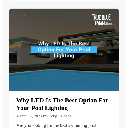
Why LED Is The Best Option For
Your Pool Lighting
March 15, 2023
by
Doug Lalonde
Are you looking for the best swimming pool