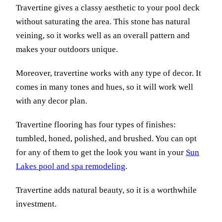
Travertine gives a classy aesthetic to your pool deck
without saturating the area. This stone has natural
veining, so it works well as an overall pattern and
makes your outdoors unique.
Moreover, travertine works with any type of decor. It
comes in many tones and hues, so it will work well
with any decor plan.
Travertine flooring has four types of finishes:
tumbled, honed, polished, and brushed. You can opt
for any of them to get the look you want in your
Sun
Lakes pool and spa remodeling
.
Travertine adds natural beauty, so it is a worthwhile
investment.