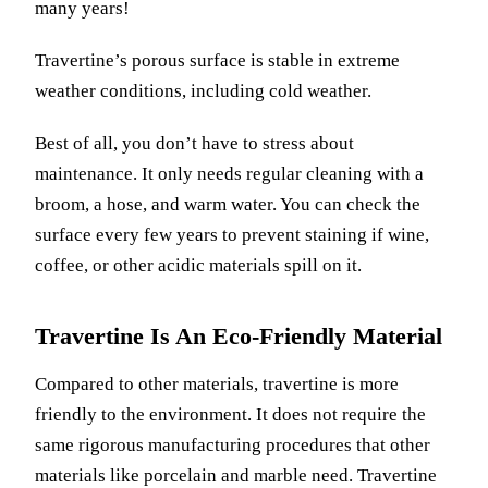
many years!
Travertine’s porous surface is stable in extreme
weather conditions, including cold weather.
Best of all, you don’t have to stress about
maintenance. It only needs regular cleaning with a
broom, a hose, and warm water. You can check the
surface every few years to prevent staining if wine,
coffee, or other acidic materials spill on it.
Travertine Is An Eco-Friendly Material
Compared to other materials, travertine is more
friendly to the environment. It does not require the
same rigorous manufacturing procedures that other
materials like porcelain and marble need. Travertine