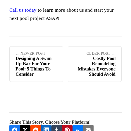
Call us today
to learn more about us and start your
next pool project ASAP!
← NEWER POST
OLDER POST →
Designing A Swim-
Costly Pool
Up Bar For Your
Remodeling
Pool: 5 Things To
Mistakes Everyone
Consider
Should Avoid
Share This Story, Choose Your Platform!