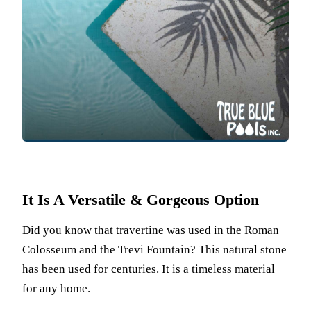
It Is A Versatile & Gorgeous Option
Did you know that travertine was used in the Roman
Colosseum and the Trevi Fountain? This natural stone
has been used for centuries. It is a timeless material
for any home.