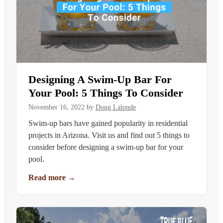
Designing A Swim-Up Bar For
Your Pool: 5 Things To Consider
November 16, 2022
by
Doug Lalonde
Swim-up bars have gained popularity in residential
projects in Arizona. Visit us and find out 5 things to
consider before designing a swim-up bar for your
pool.
Read more
→