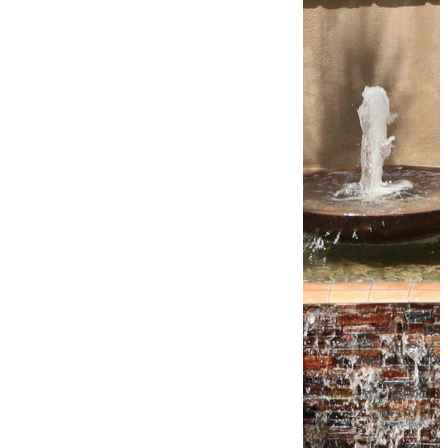
TRUSTED &
PREFERRED
When it comes to
building pools in
Arizona, True Blue
Pools is the go-to
choice. Clients
across The Valley
trust us to design and
build the pools of
their dreams and
recommend us for
our seamless service,