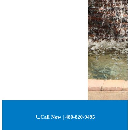
and meticulous eye
for detail. But don’t
just take our word
for it—check out
what our happy
customers have to
say!
Customer
Reviews
Call Now | 480-820-9495