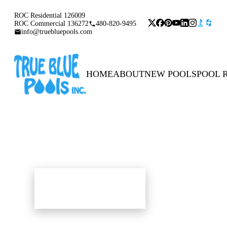
ROC Residential 126009
ROC Commercial 136272
480-820-9495
info@truebluepools.com
HOME
ABOUT
NEW POOLS
POOL 
POOLS & SPAS
POOLS & SPAS
BUILD OR REMODEL YOURS TODAY
BUILD OR REMODEL YOURS TODAY
The Pool Gallery
The Pool Gallery