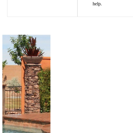
help.
PREMIER
POOL
SERVICES
True Blue Pools,
Inc is proud to
offer the Pentair
line of premium
pool equipment.
We exclusively