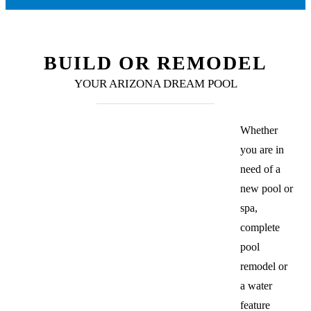
BUILD OR REMODEL
YOUR ARIZONA DREAM POOL
Whether
you are in
need of a
new pool or
spa,
complete
pool
remodel or
a water
feature