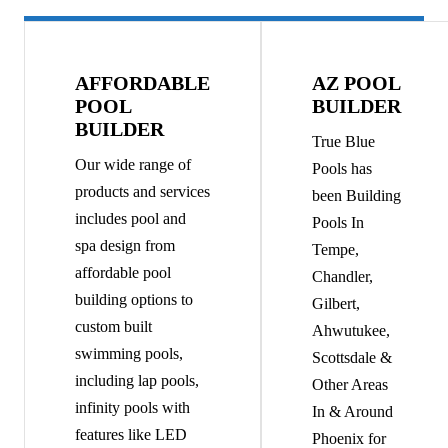
AFFORDABLE
AZ POOL
POOL
BUILDER
BUILDER
True Blue
Our wide range of
Pools has
products and services
been Building
includes pool and
Pools In
spa design from
Tempe,
affordable pool
Chandler,
building options to
Gilbert,
custom built
Ahwutukee,
swimming pools,
Scottsdale &
including lap pools,
Other Areas
infinity pools with
In & Around
features like LED
Phoenix for