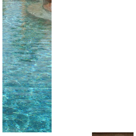
install Pentair’s
top of the line
Sta-Rite pump,
filters and
heaters. We are
the only local
pool Contractor
to offer Pentair’s
Sta-Rite brand
on every new
pool and spa for
over the past 20
years.