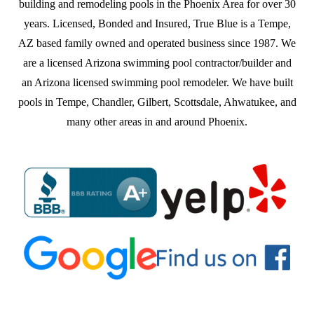
building and remodeling pools in the Phoenix Area for over 30
years. Licensed, Bonded and Insured, True Blue is a Tempe,
AZ based family owned and operated business since 1987. We
are a licensed Arizona swimming pool contractor/builder and
an Arizona licensed swimming pool remodeler. We have built
pools in Tempe, Chandler, Gilbert, Scottsdale, Ahwatukee, and
many other areas in and around Phoenix.