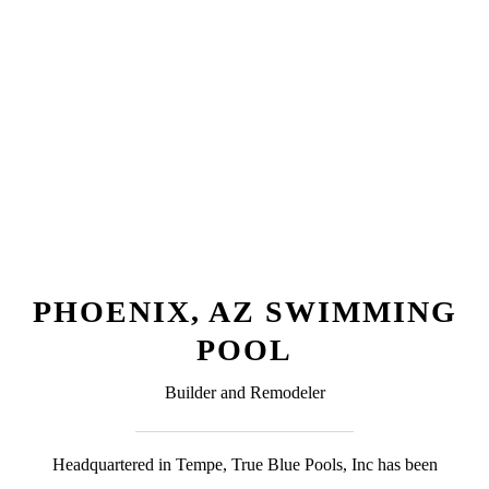
PHOENIX, AZ SWIMMING
POOL
Builder and Remodeler
Headquartered in Tempe, True Blue Pools, Inc has been