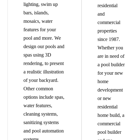
lighting, swim up
residential
bars, islands,
and
mosaics, water
commercial
features for your
properties
pool and more. We
since 1987.
design our pools and
Whether you
spas using 3D
are in need of
rendering, to present
a pool builder
a realistic illustration
for your new
of your backyard.
home
Other common
development
options include spas,
or new
water features,
residential
cleaning systems,
home build, a
sanitizing systems
commercial
and pool automation
pool builder
systems.