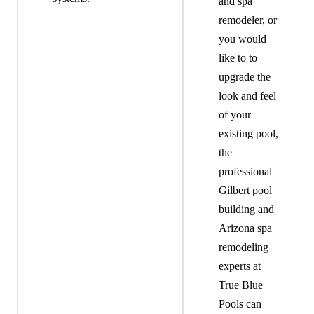
and spa
remodeler, or
you would
like to to
upgrade the
look and feel
of your
existing pool,
the
professional
Gilbert pool
building and
Arizona spa
remodeling
experts at
True Blue
Pools can