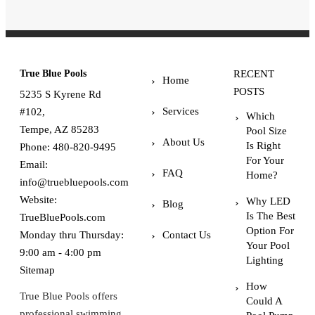
True Blue Pools
RECENT
Home
POSTS
5235 S Kyrene Rd
Services
#102,
Which
Tempe, AZ 85283
Pool Size
About Us
Is Right
Phone:
480-820-9495
For Your
Email:
FAQ
Home?
info@truebluepools.com
Website:
Why LED
Blog
Is The Best
TrueBluePools.com
Option For
Monday thru Thursday:
Contact Us
Your Pool
9:00 am - 4:00 pm
Lighting
Sitemap
How
True Blue Pools offers
Could A
professional swimming