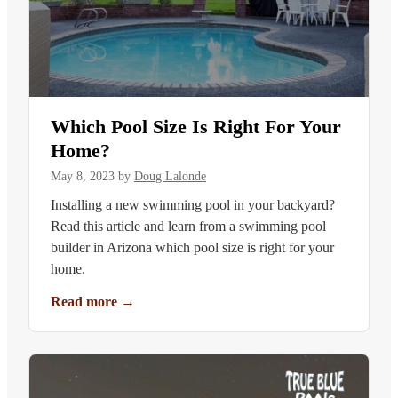
Which Pool Size Is Right For Your
Home?
May 8, 2023
by
Doug Lalonde
Installing a new swimming pool in your backyard?
Read this article and learn from a swimming pool
builder in Arizona which pool size is right for your
home.
Read more
→