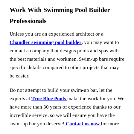
Work With Swimming Pool Builder
Professionals
Unless you are an experienced architect or a
Chandler swimming pool builder
, you may want to
contact a company that designs pools and spas with
the best materials and workmen. Swim-up bars require
specific details compared to other projects that may
be easier.
Do not attempt to build your swim-up bar, let the
experts at
True Blue Pools
make the work for you. We
have more than 30 years of experience thanks to our
incredible service, so we will ensure you have the
swim-up bar you deserve!
Contact us now
for more.