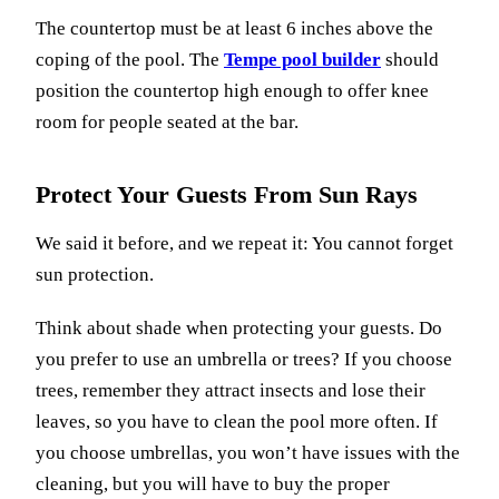
The countertop must be at least 6 inches above the
coping of the pool. The
Tempe pool builder
should
position the countertop high enough to offer knee
room for people seated at the bar.
Protect Your Guests From Sun Rays
We said it before, and we repeat it: You cannot forget
sun protection.
Think about shade when protecting your guests. Do
you prefer to use an umbrella or trees? If you choose
trees, remember they attract insects and lose their
leaves, so you have to clean the pool more often. If
you choose umbrellas, you won’t have issues with the
cleaning, but you will have to buy the proper