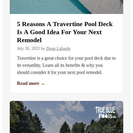
5 Reasons A Travertine Pool Deck
Is A Good Idea For Your Next
Remodel
July 26, 2022
by
Doug Lalonde
Travertine is a great choice for your pool deck due to
its versatility. Learn all its benefits & why you
should consider it for your next pool remodel.
Read more
→