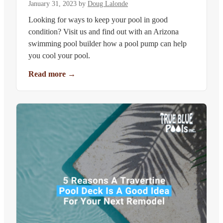
January 31, 2023
by
Doug Lalonde
Looking for ways to keep your pool in good
condition? Visit us and find out with an Arizona
swimming pool builder how a pool pump can help
you cool your pool.
Read more
→