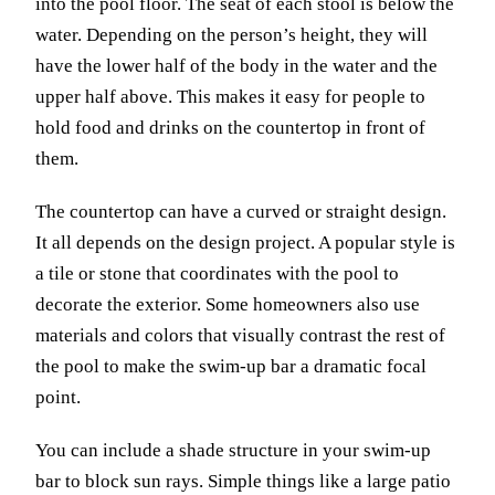
into the pool floor. The seat of each stool is below the
water. Depending on the person’s height, they will
have the lower half of the body in the water and the
upper half above. This makes it easy for people to
hold food and drinks on the countertop in front of
them.
The countertop can have a curved or straight design.
It all depends on the design project. A popular style is
a tile or stone that coordinates with the pool to
decorate the exterior. Some homeowners also use
materials and colors that visually contrast the rest of
the pool to make the swim-up bar a dramatic focal
point.
You can include a shade structure in your swim-up
bar to block sun rays. Simple things like a large patio