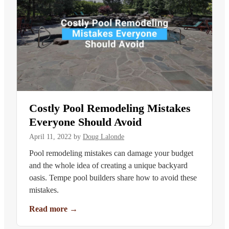
Costly Pool Remodeling Mistakes
Everyone Should Avoid
April 11, 2022
by
Doug Lalonde
Pool remodeling mistakes can damage your budget
and the whole idea of creating a unique backyard
oasis. Tempe pool builders share how to avoid these
mistakes.
Read more
→