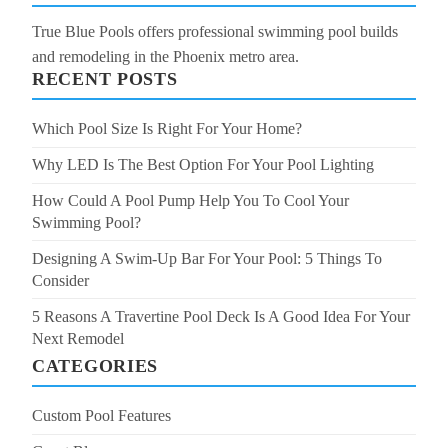
True Blue Pools offers professional swimming pool builds
and remodeling in the Phoenix metro area.
RECENT POSTS
Which Pool Size Is Right For Your Home?
Why LED Is The Best Option For Your Pool Lighting
How Could A Pool Pump Help You To Cool Your
Swimming Pool?
Designing A Swim-Up Bar For Your Pool: 5 Things To
Consider
5 Reasons A Travertine Pool Deck Is A Good Idea For Your
Next Remodel
CATEGORIES
Custom Pool Features