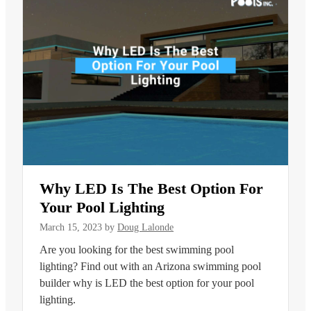
Why LED Is The Best Option For
Your Pool Lighting
March 15, 2023
by
Doug Lalonde
Are you looking for the best swimming pool
lighting? Find out with an Arizona swimming pool
builder why is LED the best option for your pool
lighting.