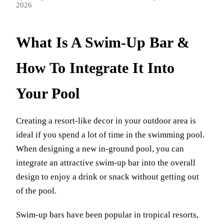
2026
What Is A Swim-Up Bar &
How To Integrate It Into
Your Pool
Creating a resort-like decor in your outdoor area is
ideal if you spend a lot of time in the swimming pool.
When designing a new in-ground pool, you can
integrate an attractive swim-up bar into the overall
design to enjoy a drink or snack without getting out
of the pool.
Swim-up bars have been popular in tropical resorts,