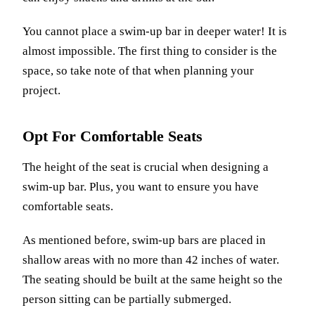
You cannot place a swim-up bar in deeper water! It is
almost impossible. The first thing to consider is the
space, so take note of that when planning your
project.
Opt For Comfortable Seats
The height of the seat is crucial when designing a
swim-up bar. Plus, you want to ensure you have
comfortable seats.
As mentioned before, swim-up bars are placed in
shallow areas with no more than 42 inches of water.
The seating should be built at the same height so the
person sitting can be partially submerged.