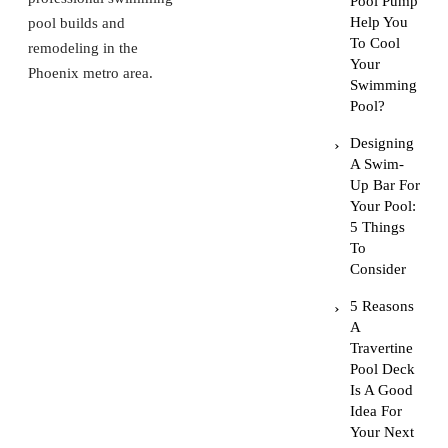
Pool Pump
Help You
pool builds and
To Cool
remodeling in the
Your
Phoenix metro area.
Swimming
Pool?
Designing
A Swim-
Up Bar For
Your Pool:
5 Things
To
Consider
5 Reasons
A
Travertine
Pool Deck
Is A Good
Idea For
Your Next