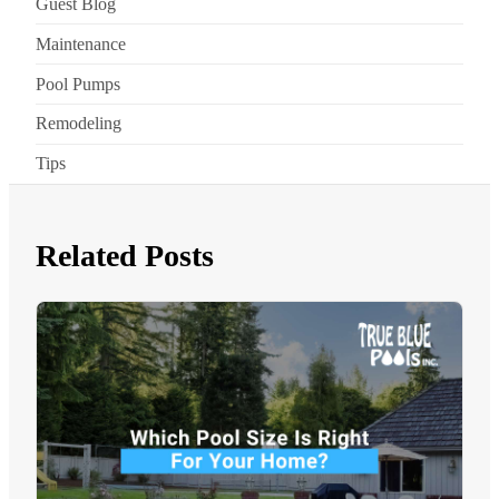
Guest Blog
Maintenance
Pool Pumps
Remodeling
Tips
Related Posts