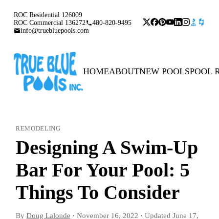
ROC Residential 126009
ROC Commercial 136272
480-820-9495
info@truebluepools.com
HOME
ABOUT
NEW POOLS
POOL 
REMODELING
Designing A Swim-Up
Bar For Your Pool: 5
Things To Consider
By
Doug Lalonde
·
November 16, 2022
·
Updated
June 17,