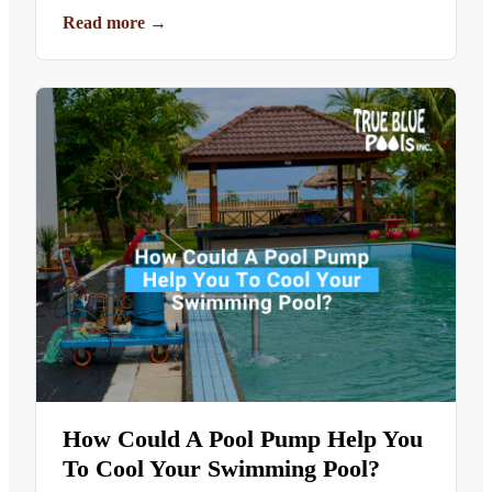
Read more
→
How Could A Pool Pump Help You
To Cool Your Swimming Pool?