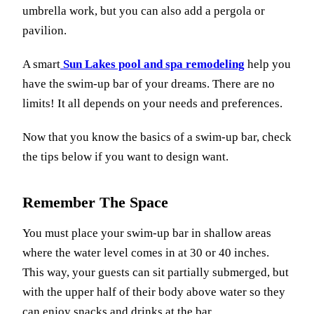
umbrella work, but you can also add a pergola or
pavilion.
A smart
Sun Lakes pool and spa remodeling
help you
have the swim-up bar of your dreams. There are no
limits! It all depends on your needs and preferences.
Now that you know the basics of a swim-up bar, check
the tips below if you want to design want.
Remember The Space
You must place your swim-up bar in shallow areas
where the water level comes in at 30 or 40 inches.
This way, your guests can sit partially submerged, but
with the upper half of their body above water so they
can enjoy snacks and drinks at the bar.