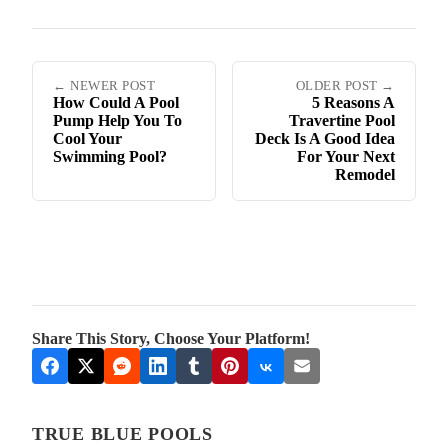
← NEWER POST
OLDER POST →
How Could A Pool
5 Reasons A
Pump Help You To
Travertine Pool
Cool Your
Deck Is A Good Idea
Swimming Pool?
For Your Next
Remodel
Share This Story, Choose Your Platform!
TRUE BLUE POOLS