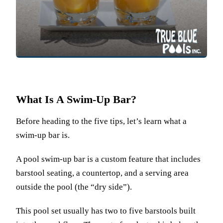
What Is A Swim-Up Bar?
Before heading to the five tips, let’s learn what a
swim-up bar is.
A pool swim-up bar is a custom feature that includes
barstool seating, a countertop, and a serving area
outside the pool (the “dry side”).
This pool set usually has two to five barstools built