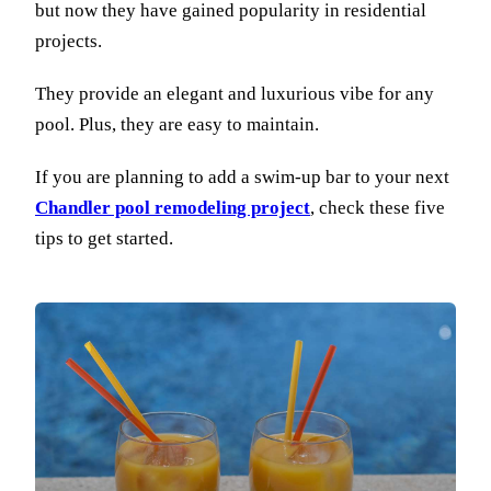
but now they have gained popularity in residential
projects.
They provide an elegant and luxurious vibe for any
pool. Plus, they are easy to maintain.
If you are planning to add a swim-up bar to your next
Chandler pool remodeling project
, check these five
tips to get started.