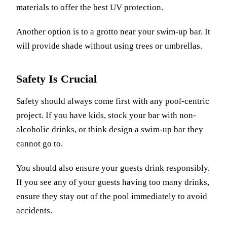
materials to offer the best UV protection.
Another option is to a grotto near your swim-up bar. It
will provide shade without using trees or umbrellas.
Safety Is Crucial
Safety should always come first with any pool-centric
project. If you have kids, stock your bar with non-
alcoholic drinks, or think design a swim-up bar they
cannot go to.
You should also ensure your guests drink responsibly.
If you see any of your guests having too many drinks,
ensure they stay out of the pool immediately to avoid
accidents.