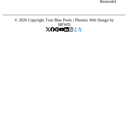
Remodel
© 2026 Copyright True Blue Pools |
Phoenix Web Design
by
MFWD