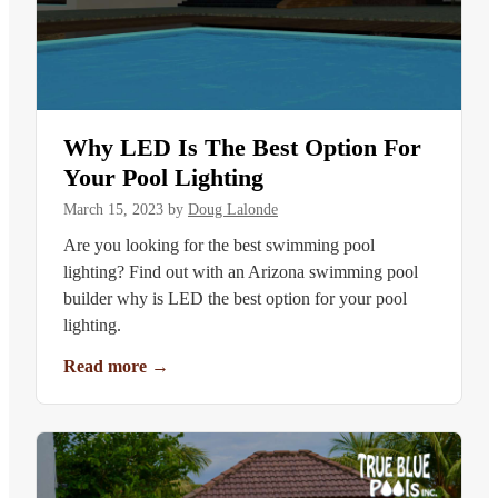
Why LED Is The Best Option For
Your Pool Lighting
March 15, 2023
by
Doug Lalonde
Are you looking for the best swimming pool
lighting? Find out with an Arizona swimming pool
builder why is LED the best option for your pool
lighting.
Read more
→