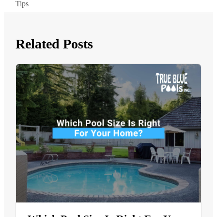
Tips
Related Posts