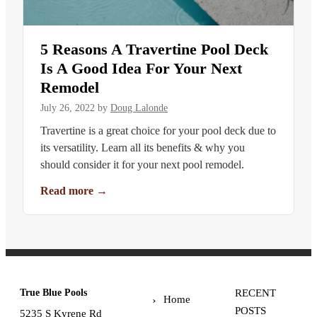
5 Reasons A Travertine Pool Deck
Is A Good Idea For Your Next
Remodel
July 26, 2022
by
Doug Lalonde
Travertine is a great choice for your pool deck due to
its versatility. Learn all its benefits & why you
should consider it for your next pool remodel.
Read more
→
True Blue Pools
RECENT
Home
POSTS
5235 S Kyrene Rd