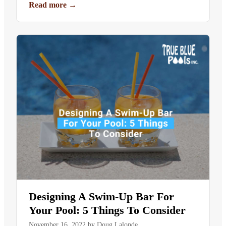
Read more
→
Designing A Swim-Up Bar For
Your Pool: 5 Things To Consider
November 16, 2022
by
Doug Lalonde