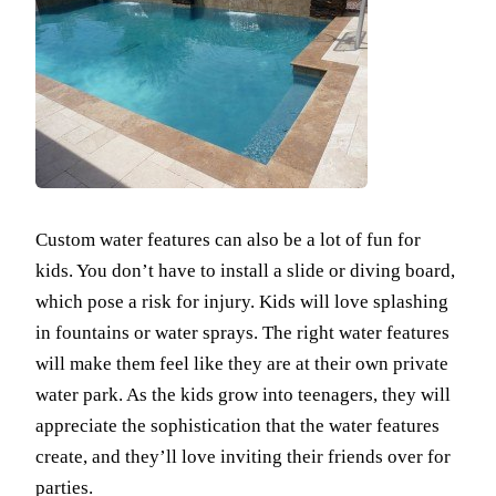
Custom water features can also be a lot of fun for
kids. You don’t have to install a slide or diving board,
which pose a risk for injury. Kids will love splashing
in fountains or water sprays. The right water features
will make them feel like they are at their own private
water park. As the kids grow into teenagers, they will
appreciate the sophistication that the water features
create, and they’ll love inviting their friends over for
parties.