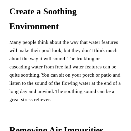
Create a Soothing
Environment
Many people think about the way that water features
will make their pool look, but they don’t think much
about the way it will sound. The trickling or
cascading water from free fall water features can be
quite soothing. You can sit on your porch or patio and
listen to the sound of the flowing water at the end of a
long day and unwind. The soothing sound can be a
great stress reliever.
Removing Air Impurities