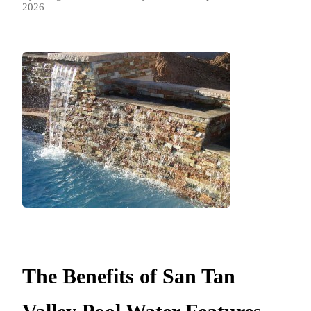
2026
The Benefits of San Tan