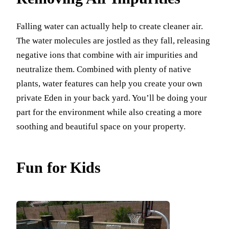
Falling water can actually help to create cleaner air.
The water molecules are jostled as they fall, releasing
negative ions that combine with air impurities and
neutralize them. Combined with plenty of native
plants, water features can help you create your own
private Eden in your back yard. You’ll be doing your
part for the environment while also creating a more
soothing and beautiful space on your property.
Fun for Kids