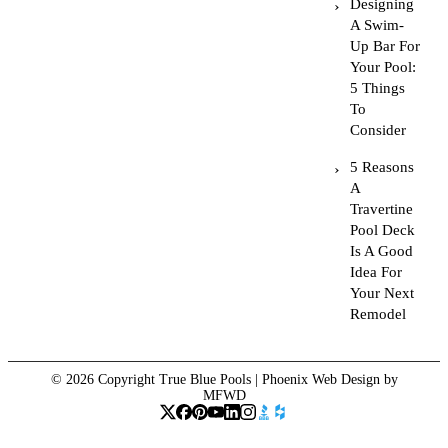
Designing
A Swim-
Up Bar For
Your Pool:
5 Things
To
Consider
5 Reasons
A
Travertine
Pool Deck
Is A Good
Idea For
Your Next
Remodel
© 2026 Copyright True Blue Pools |
Phoenix Web Design
by
MFWD