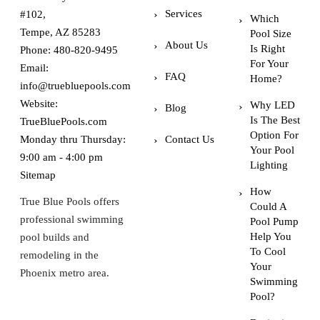
Services
#102,
Which
Tempe, AZ 85283
Pool Size
About Us
Is Right
Phone:
480-820-9495
For Your
Email:
FAQ
Home?
info@truebluepools.com
Website:
Why LED
Blog
Is The Best
TrueBluePools.com
Option For
Monday thru Thursday:
Contact Us
Your Pool
9:00 am - 4:00 pm
Lighting
Sitemap
How
True Blue Pools offers
Could A
professional swimming
Pool Pump
Help You
pool builds and
To Cool
remodeling in the
Your
Phoenix metro area.
Swimming
Pool?