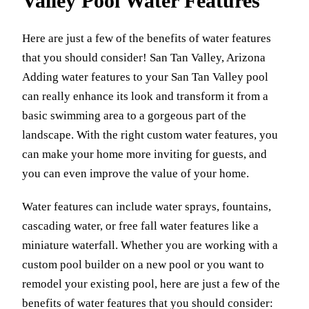
Valley Pool Water Features
Here are just a few of the benefits of water features
that you should consider! San Tan Valley, Arizona
Adding water features to your San Tan Valley pool
can really enhance its look and transform it from a
basic swimming area to a gorgeous part of the
landscape. With the right custom water features, you
can make your home more inviting for guests, and
you can even improve the value of your home.
Water features can include water sprays, fountains,
cascading water, or free fall water features like a
miniature waterfall. Whether you are working with a
custom pool builder on a new pool or you want to
remodel your existing pool, here are just a few of the
benefits of water features that you should consider: