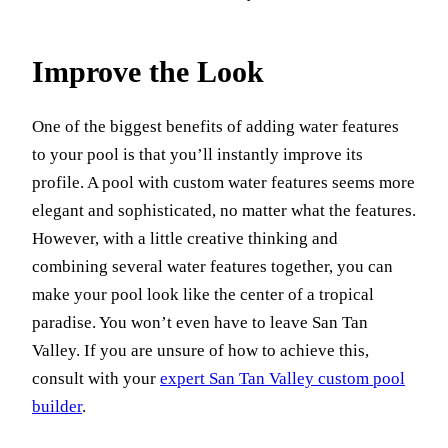
Improve the Look
One of the biggest benefits of adding water features
to your pool is that you’ll instantly improve its
profile. A pool with custom water features seems more
elegant and sophisticated, no matter what the features.
However, with a little creative thinking and
combining several water features together, you can
make your pool look like the center of a tropical
paradise. You won’t even have to leave San Tan
Valley. If you are unsure of how to achieve this,
consult with your
expert San Tan Valley custom pool
builder
.