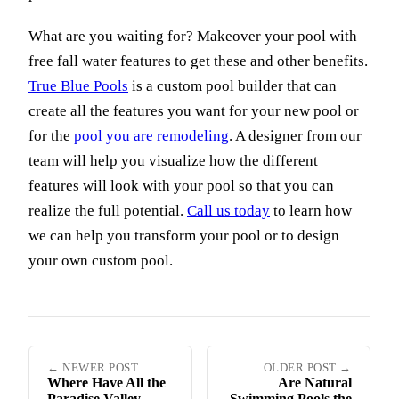
What are you waiting for? Makeover your pool with
free fall water features to get these and other benefits.
True Blue Pools
is a custom pool builder that can
create all the features you want for your new pool or
for the
pool you are remodeling
. A designer from our
team will help you visualize how the different
features will look with your pool so that you can
realize the full potential.
Call us today
to learn how
we can help you transform your pool or to design
your own custom pool.
← NEWER POST
OLDER POST →
Where Have All the
Are Natural
Paradise Valley
Swimming Pools the