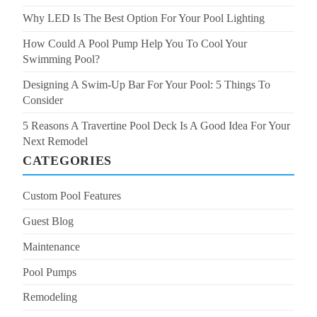
Why LED Is The Best Option For Your Pool Lighting
How Could A Pool Pump Help You To Cool Your
Swimming Pool?
Designing A Swim-Up Bar For Your Pool: 5 Things To
Consider
5 Reasons A Travertine Pool Deck Is A Good Idea For Your
Next Remodel
CATEGORIES
Custom Pool Features
Guest Blog
Maintenance
Pool Pumps
Remodeling