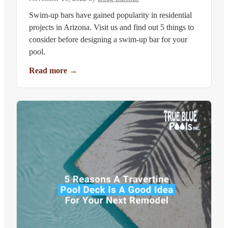
Swim-up bars have gained popularity in residential
projects in Arizona. Visit us and find out 5 things to
consider before designing a swim-up bar for your
pool.
Read more
→