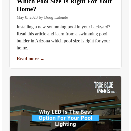
Which Pool Size Is Right For Your
Home?
May 8, 2023
by
Doug Lalonde
Installing a new swimming pool in your backyard?
Read this article and learn from a swimming pool
builder in Arizona which pool size is right for your
home.
Read more
→