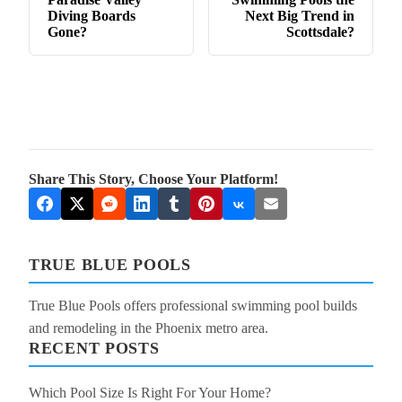
Diving Boards
Next Big Trend in
Gone?
Scottsdale?
Share This Story, Choose Your Platform!
TRUE BLUE POOLS
True Blue Pools offers professional swimming pool builds
and remodeling in the Phoenix metro area.
RECENT POSTS
Which Pool Size Is Right For Your Home?