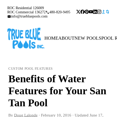
ROC Residential 126009
ROC Commercial 136272
480-820-9495
info@truebluepools.com
HOME
ABOUT
NEW POOLS
POOL 
CUSTOM POOL FEATURES
Benefits of Water
Features for Your San
Tan Pool
By
Doug Lalonde
·
February 10, 2016
·
Updated
June 17,