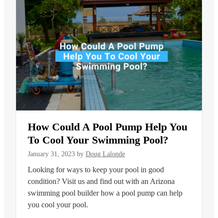
How Could A Pool Pump Help You
To Cool Your Swimming Pool?
January 31, 2023
by
Doug Lalonde
Looking for ways to keep your pool in good
condition? Visit us and find out with an Arizona
swimming pool builder how a pool pump can help
you cool your pool.