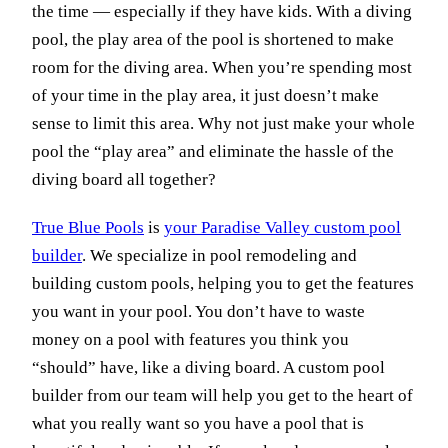
the time — especially if they have kids. With a diving
pool, the play area of the pool is shortened to make
room for the diving area. When you’re spending most
of your time in the play area, it just doesn’t make
sense to limit this area. Why not just make your whole
pool the “play area” and eliminate the hassle of the
diving board all together?
True Blue Pools
is
your Paradise Valley custom pool
builder
. We specialize in pool remodeling and
building custom pools, helping you to get the features
you want in your pool. You don’t have to waste
money on a pool with features you think you
“should” have, like a diving board. A custom pool
builder from our team will help you get to the heart of
what you really want so you have a pool that is