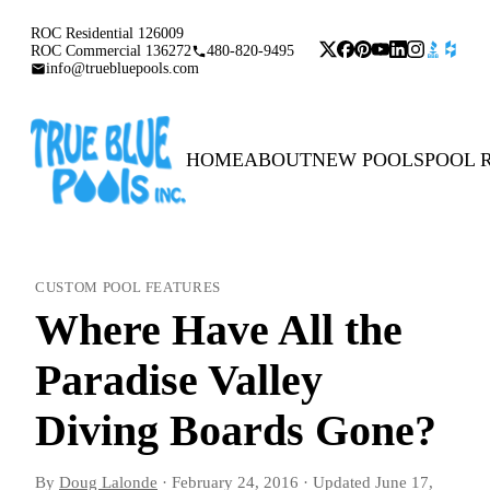
ROC Residential 126009
ROC Commercial 136272
480-820-9495
info@truebluepools.com
HOME
ABOUT
NEW POOLS
POOL 
CUSTOM POOL FEATURES
Where Have All the
Paradise Valley
Diving Boards Gone?
By
Doug Lalonde
·
February 24, 2016
·
Updated
June 17,