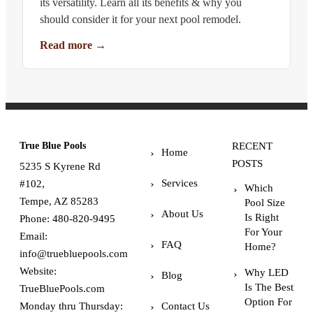
its versatility. Learn all its benefits & why you
should consider it for your next pool remodel.
Read more
→
True Blue Pools
RECENT
Home
POSTS
5235 S Kyrene Rd
Services
#102,
Which
Tempe, AZ 85283
Pool Size
About Us
Is Right
Phone:
480-820-9495
For Your
Email:
FAQ
Home?
info@truebluepools.com
Website:
Why LED
Blog
Is The Best
TrueBluePools.com
Option For
Monday thru Thursday:
Contact Us