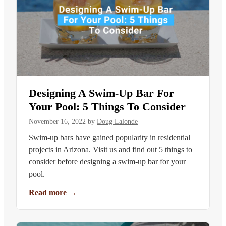
Designing A Swim-Up Bar For
Your Pool: 5 Things To Consider
November 16, 2022
by
Doug Lalonde
Swim-up bars have gained popularity in residential
projects in Arizona. Visit us and find out 5 things to
consider before designing a swim-up bar for your
pool.
Read more
→