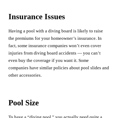
Insurance Issues
Having a pool with a diving board is likely to raise
the premiums for your homeowner’s insurance. In
fact, some insurance companies won’t even cover
injuries from diving board accidents — you can’t
even buy the coverage if you want it. Some
companies have similar policies about pool slides and
other accessories.
Pool Size
To have a “diving pool,” you actually need quite a