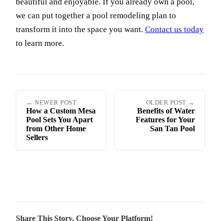
beautiful and enjoyable. If you already own a pool,
we can put together a pool remodeling plan to
transform it into the space you want.
Contact us today
to learn more.
← NEWER POST
OLDER POST →
How a Custom Mesa
Benefits of Water
Pool Sets You Apart
Features for Your
from Other Home
San Tan Pool
Sellers
Share This Story, Choose Your Platform!