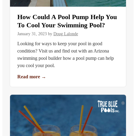
How Could A Pool Pump Help You
To Cool Your Swimming Pool?
January 31, 2023
by
Doug Lalonde
Looking for ways to keep your pool in good
condition? Visit us and find out with an Arizona
swimming pool builder how a pool pump can help
you cool your pool.
Read more
→