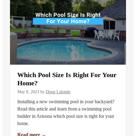
Which Pool Size Is Right For Your
Home?
May 8, 2023
by
Doug Lalonde
Installing a new swimming pool in your backyard?
Read this article and learn from a swimming pool
builder in Arizona which pool size is right for your
home.
Read more
→