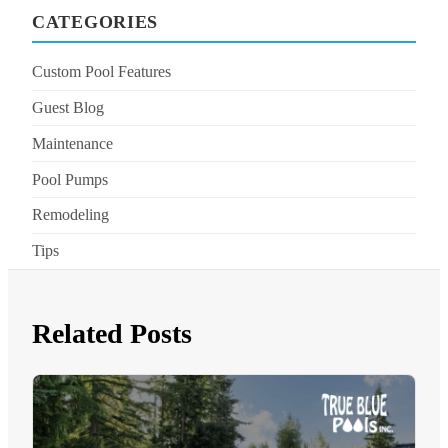
CATEGORIES
Custom Pool Features
Guest Blog
Maintenance
Pool Pumps
Remodeling
Tips
Related Posts