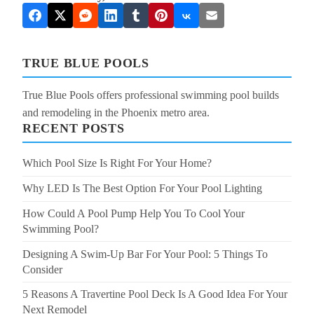
TRUE BLUE POOLS
True Blue Pools offers professional swimming pool builds
and remodeling in the Phoenix metro area.
RECENT POSTS
Which Pool Size Is Right For Your Home?
Why LED Is The Best Option For Your Pool Lighting
How Could A Pool Pump Help You To Cool Your
Swimming Pool?
Designing A Swim-Up Bar For Your Pool: 5 Things To
Consider
5 Reasons A Travertine Pool Deck Is A Good Idea For Your
Next Remodel