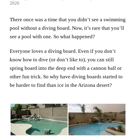
2026
There once was a time that you didn’t see a swimming
pool without a diving board. Now, it’s rare that you’ll
see a pool with one. So what happened?
Everyone loves a diving board. Even if you don’t
know how to dive (or don’t like to), you can still
spring board into the deep end with a cannon ball or
other fun trick. So why have diving boards started to
be harder to find than ice in the Arizona desert?