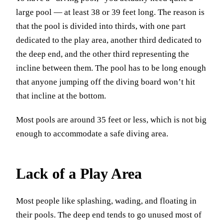
large pool — at least 38 or 39 feet long. The reason is
that the pool is divided into thirds, with one part
dedicated to the play area, another third dedicated to
the deep end, and the other third representing the
incline between them. The pool has to be long enough
that anyone jumping off the diving board won’t hit
that incline at the bottom.
Most pools are around 35 feet or less, which is not big
enough to accommodate a safe diving area.
Lack of a Play Area
Most people like splashing, wading, and floating in
their pools. The deep end tends to go unused most of