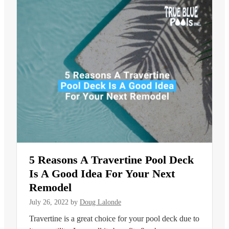
5 Reasons A Travertine Pool Deck
Is A Good Idea For Your Next
Remodel
July 26, 2022
by
Doug Lalonde
Travertine is a great choice for your pool deck due to