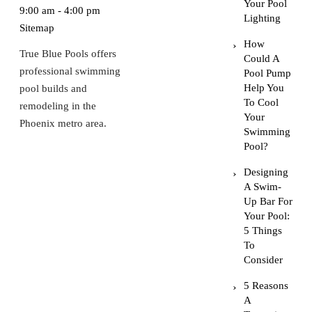
Your Pool
9:00 am - 4:00 pm
Lighting
Sitemap
How
True Blue Pools offers
Could A
professional swimming
Pool Pump
Help You
pool builds and
To Cool
remodeling in the
Your
Phoenix metro area.
Swimming
Pool?
Designing
A Swim-
Up Bar For
Your Pool:
5 Things
To
Consider
5 Reasons
A