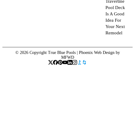
Travertine
Pool Deck
Is A Good
Idea For
Your Next
Remodel
© 2026 Copyright True Blue Pools |
Phoenix Web Design
by
MFWD