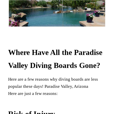
Where Have All the Paradise
Valley Diving Boards Gone?
Here are a few reasons why diving boards are less
popular these days! Paradise Valley, Arizona
Here are just a few reasons:
Risk of Injury