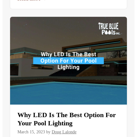
Why LED Is The Best Option For
Your Pool Lighting
March 15, 2023
by
Doug Lalonde