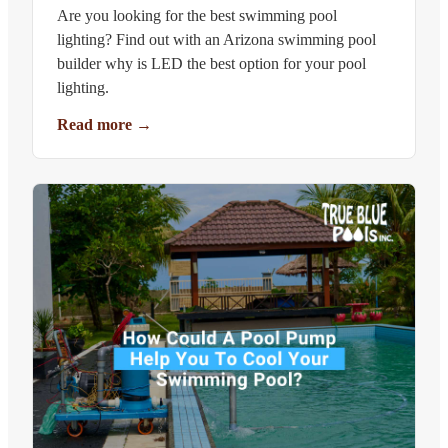
Are you looking for the best swimming pool
lighting? Find out with an Arizona swimming pool
builder why is LED the best option for your pool
lighting.
Read more
→