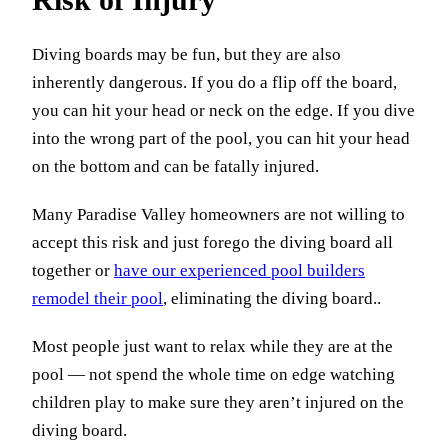
Diving boards may be fun, but they are also
inherently dangerous. If you do a flip off the board,
you can hit your head or neck on the edge. If you dive
into the wrong part of the pool, you can hit your head
on the bottom and can be fatally injured.
Many Paradise Valley homeowners are not willing to
accept this risk and just forego the diving board all
together or
have our experienced pool builders
remodel their pool
, eliminating the diving board..
Most people just want to relax while they are at the
pool — not spend the whole time on edge watching
children play to make sure they aren’t injured on the
diving board.