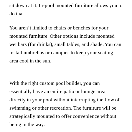
sit down at it. In-pool mounted furniture allows you to
do that.
You aren’t limited to chairs or benches for your
mounted furniture. Other options include mounted
wet bars (for drinks), small tables, and shade. You can
install umbrellas or canopies to keep your seating
area cool in the sun.
With the right custom pool builder, you can
essentially have an entire patio or lounge area
directly in your pool without interrupting the flow of
swimming or other recreation. The furniture will be
strategically mounted to offer convenience without
being in the way.