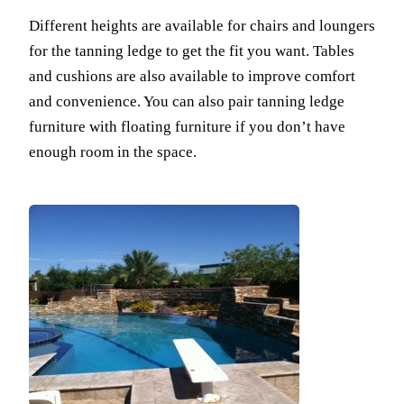
Different heights are available for chairs and loungers
for the tanning ledge to get the fit you want. Tables
and cushions are also available to improve comfort
and convenience. You can also pair tanning ledge
furniture with floating furniture if you don’t have
enough room in the space.