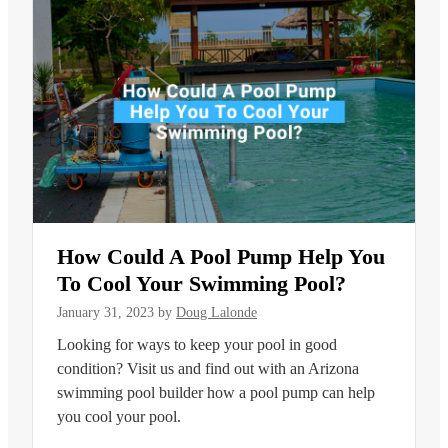
How Could A Pool Pump Help You
To Cool Your Swimming Pool?
January 31, 2023
by
Doug Lalonde
Looking for ways to keep your pool in good
condition? Visit us and find out with an Arizona
swimming pool builder how a pool pump can help
you cool your pool.