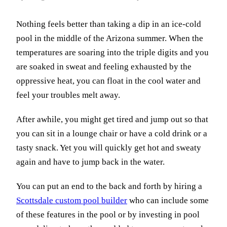
Nothing feels better than taking a dip in an ice-cold
pool in the middle of the Arizona summer. When the
temperatures are soaring into the triple digits and you
are soaked in sweat and feeling exhausted by the
oppressive heat, you can float in the cool water and
feel your troubles melt away.
After awhile, you might get tired and jump out so that
you can sit in a lounge chair or have a cold drink or a
tasty snack. Yet you will quickly get hot and sweaty
again and have to jump back in the water.
You can put an end to the back and forth by hiring a
Scottsdale custom pool builder
who can include some
of these features in the pool or by investing in pool