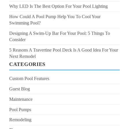
Why LED Is The Best Option For Your Pool Lighting
How Could A Pool Pump Help You To Cool Your
Swimming Pool?
Designing A Swim-Up Bar For Your Pool: 5 Things To
Consider
5 Reasons A Travertine Pool Deck Is A Good Idea For Your
Next Remodel
CATEGORIES
Custom Pool Features
Guest Blog
Maintenance
Pool Pumps
Remodeling