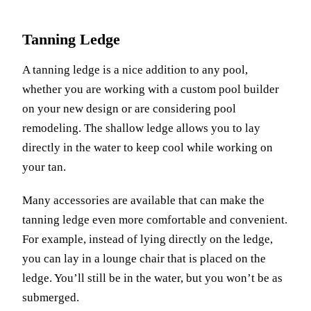
Tanning Ledge
A tanning ledge is a nice addition to any pool,
whether you are working with a custom pool builder
on your new design or are considering pool
remodeling. The shallow ledge allows you to lay
directly in the water to keep cool while working on
your tan.
Many accessories are available that can make the
tanning ledge even more comfortable and convenient.
For example, instead of lying directly on the ledge,
you can lay in a lounge chair that is placed on the
ledge. You’ll still be in the water, but you won’t be as
submerged.