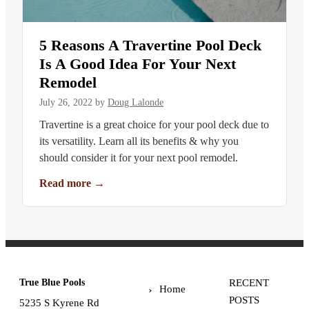
5 Reasons A Travertine Pool Deck
Is A Good Idea For Your Next
Remodel
July 26, 2022
by
Doug Lalonde
Travertine is a great choice for your pool deck due to
its versatility. Learn all its benefits & why you
should consider it for your next pool remodel.
Read more
→
True Blue Pools
RECENT
Home
POSTS
5235 S Kyrene Rd