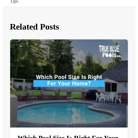
Tips
Related Posts
Which Pool Size Is Right For Your