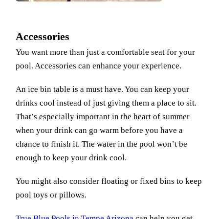
Accessories
You want more than just a comfortable seat for your
pool. Accessories can enhance your experience.
An ice bin table is a must have. You can keep your
drinks cool instead of just giving them a place to sit.
That’s especially important in the heart of summer
when your drink can go warm before you have a
chance to finish it. The water in the pool won’t be
enough to keep your drink cool.
You might also consider floating or fixed bins to keep
pool toys or pillows.
True Blue Pools in Tempe Arizona
can help you get