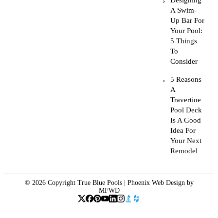
Designing
A Swim-
Up Bar For
Your Pool:
5 Things
To
Consider
5 Reasons
A
Travertine
Pool Deck
Is A Good
Idea For
Your Next
Remodel
© 2026 Copyright True Blue Pools |
Phoenix Web Design
by
MFWD