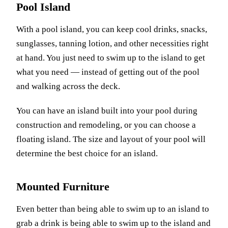
Pool Island
With a pool island, you can keep cool drinks, snacks,
sunglasses, tanning lotion, and other necessities right
at hand. You just need to swim up to the island to get
what you need — instead of getting out of the pool
and walking across the deck.
You can have an island built into your pool during
construction and remodeling, or you can choose a
floating island. The size and layout of your pool will
determine the best choice for an island.
Mounted Furniture
Even better than being able to swim up to an island to
grab a drink is being able to swim up to the island and