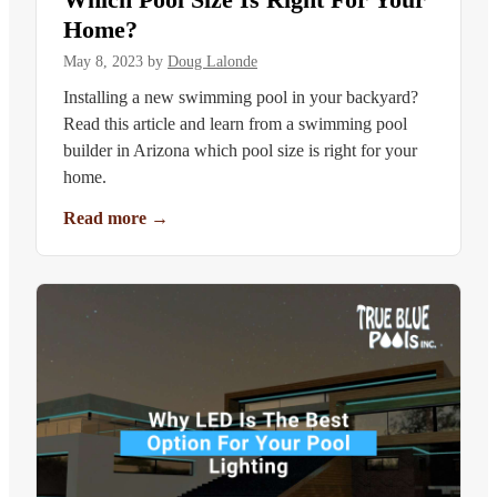
Home?
May 8, 2023
by
Doug Lalonde
Installing a new swimming pool in your backyard?
Read this article and learn from a swimming pool
builder in Arizona which pool size is right for your
home.
Read more
→