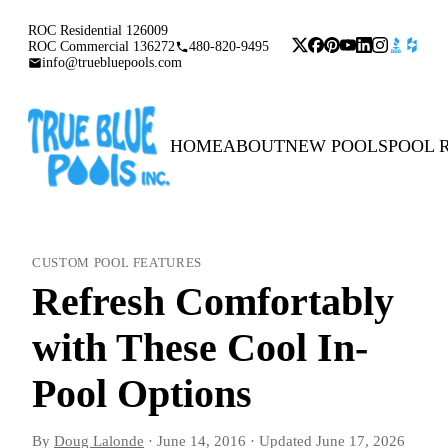
ROC Residential 126009
ROC Commercial 136272
480-820-9495
info@truebluepools.com
HOME
ABOUT
NEW POOLS
POOL 
CUSTOM POOL FEATURES
Refresh Comfortably
with These Cool In-
Pool Options
By
Doug Lalonde
·
June 14, 2016
·
Updated
June 17, 2026