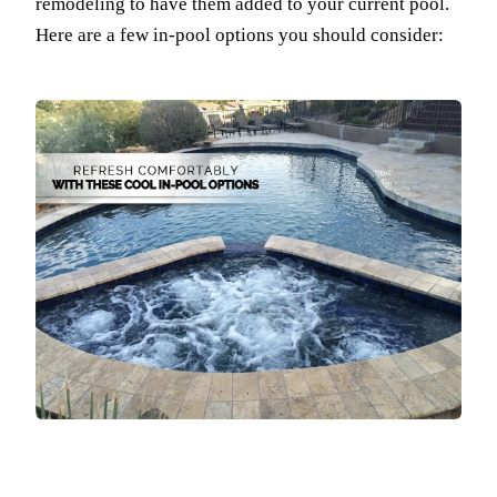
remodeling to have them added to your current pool.
Here are a few in-pool options you should consider: