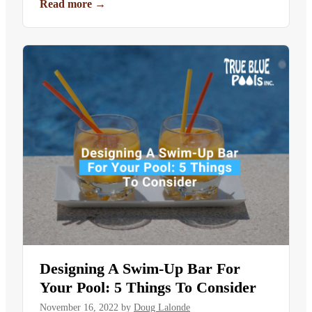
Read more
→
Designing A Swim-Up Bar For
Your Pool: 5 Things To Consider
November 16, 2022
by
Doug Lalonde