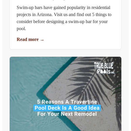
Swim-up bars have gained popularity in residential
projects in Arizona. Visit us and find out 5 things to
consider before designing a swim-up bar for your
pool.
Read more
→