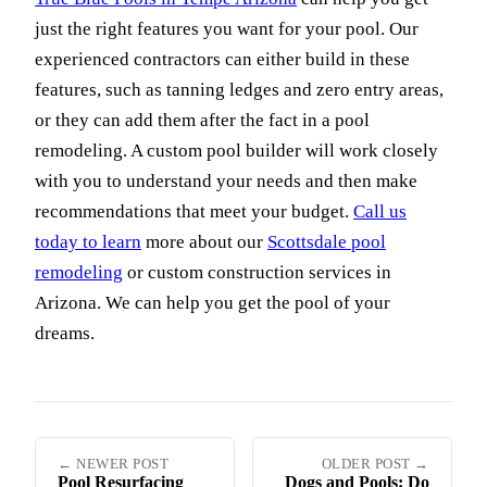
just the right features you want for your pool. Our
experienced contractors can either build in these
features, such as tanning ledges and zero entry areas,
or they can add them after the fact in a pool
remodeling. A custom pool builder will work closely
with you to understand your needs and then make
recommendations that meet your budget.
Call us
today to learn
more about our
Scottsdale pool
remodeling
or custom construction services in
Arizona. We can help you get the pool of your
dreams.
← NEWER POST
OLDER POST →
Pool Resurfacing
Dogs and Pools: Do