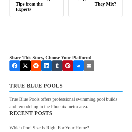
Tips from the
They Mix?
Experts
Share This Story, Choose Your Platform!
TRUE BLUE POOLS
True Blue Pools offers professional swimming pool builds
and remodeling in the Phoenix metro area.
RECENT POSTS
Which Pool Size Is Right For Your Home?