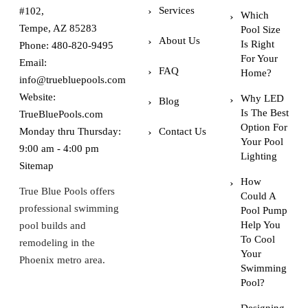
Services
#102,
Which
Tempe, AZ 85283
Pool Size
About Us
Is Right
Phone:
480-820-9495
For Your
Email:
FAQ
Home?
info@truebluepools.com
Website:
Why LED
Blog
Is The Best
TrueBluePools.com
Option For
Monday thru Thursday:
Contact Us
Your Pool
9:00 am - 4:00 pm
Lighting
Sitemap
How
True Blue Pools offers
Could A
professional swimming
Pool Pump
Help You
pool builds and
To Cool
remodeling in the
Your
Phoenix metro area.
Swimming
Pool?