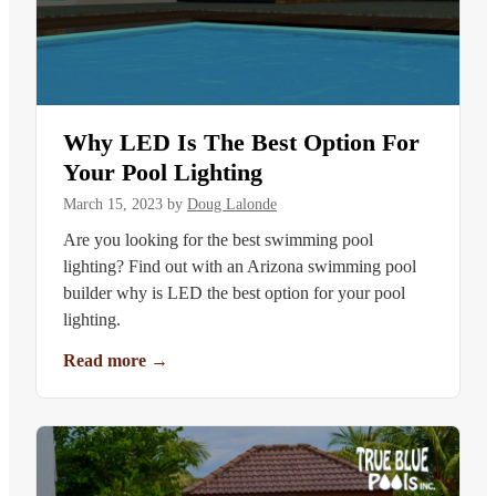
Why LED Is The Best Option For
Your Pool Lighting
March 15, 2023
by
Doug Lalonde
Are you looking for the best swimming pool
lighting? Find out with an Arizona swimming pool
builder why is LED the best option for your pool
lighting.
Read more
→