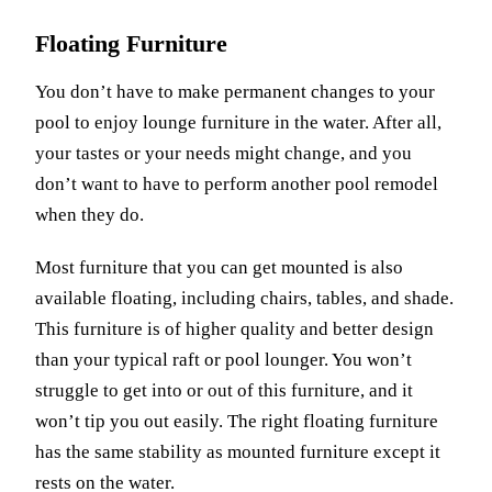
Floating Furniture
You don’t have to make permanent changes to your
pool to enjoy lounge furniture in the water. After all,
your tastes or your needs might change, and you
don’t want to have to perform another pool remodel
when they do.
Most furniture that you can get mounted is also
available floating, including chairs, tables, and shade.
This furniture is of higher quality and better design
than your typical raft or pool lounger. You won’t
struggle to get into or out of this furniture, and it
won’t tip you out easily. The right floating furniture
has the same stability as mounted furniture except it
rests on the water.