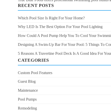
RECENT POSTS
Which Pool Size Is Right For Your Home?
Why LED Is The Best Option For Your Pool Lighting
How Could A Pool Pump Help You To Cool Your Swimmi
Designing A Swim-Up Bar For Your Pool: 5 Things To Co
5 Reasons A Travertine Pool Deck Is A Good Idea For Yo
CATEGORIES
Custom Pool Features
Guest Blog
Maintenance
Pool Pumps
Remodeling