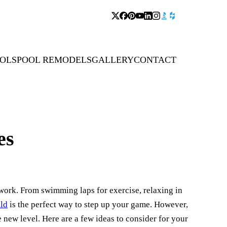
OLS
POOL REMODELS
GALLERY
CONTACT
es
t work. From swimming laps for exercise, relaxing in
ld
is the perfect way to step up your game. However,
 new level. Here are a few ideas to consider for your