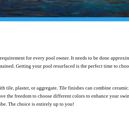
requirement for every pool owner. It needs to be done approxim
ained. Getting your pool resurfaced is the perfect time to choo
h tile, plaster, or aggregate. Tile finishes can combine ceramic, 
ave the freedom to choose different colors to enhance your swi
ibe. The choice is entirely up to you!