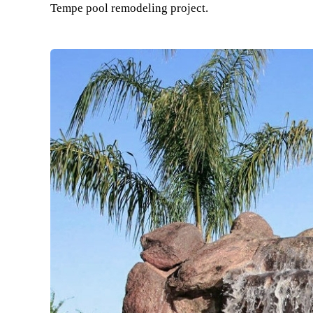
Tempe pool remodeling project.