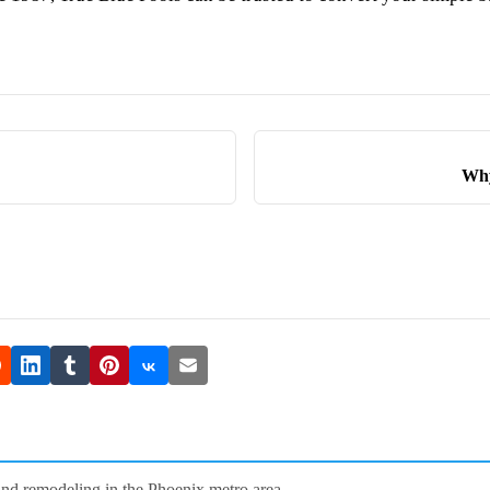
Why
and remodeling in the Phoenix metro area.