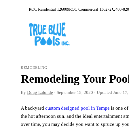
ROC Residential 126009
ROC Commercial 136272
480-820
REMODELING
Remodeling Your Pool
By
Doug Lalonde
·
September 15, 2020
·
Updated
June 17,
A backyard
custom designed pool in Tempe
is one of
the hot afternoon sun, and the ideal entertainment 
over time, you may decide you want to spruce up your