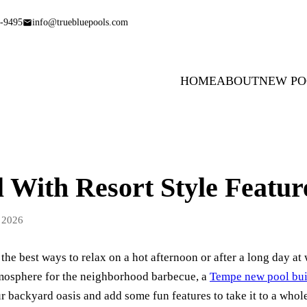
-9495
info@truebluepools.com
HOME
ABOUT
NEW PO
 With Resort Style Featur
 2026
 the best ways to relax on a hot afternoon or after a long day a
atmosphere for the neighborhood barbecue, a
Tempe new pool bui
 backyard oasis and add some fun features to take it to a whole