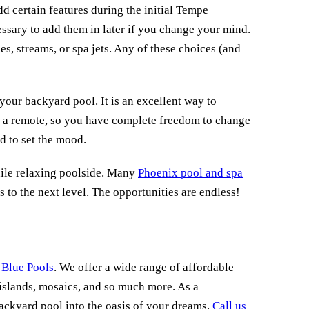
dd certain features during the initial Tempe
ssary to add them in later if you change your mind.
es, streams, or spa jets. Any of these choices (and
your backyard pool. It is an excellent way to
to a remote, so you have complete freedom to change
d to set the mood.
hile relaxing poolside. Many
Phoenix pool and spa
s to the next level. The opportunities are endless!
 Blue Pools
. We offer a wide range of affordable
, islands, mosaics, and so much more. As a
ackyard pool into the oasis of your dreams.
Call us