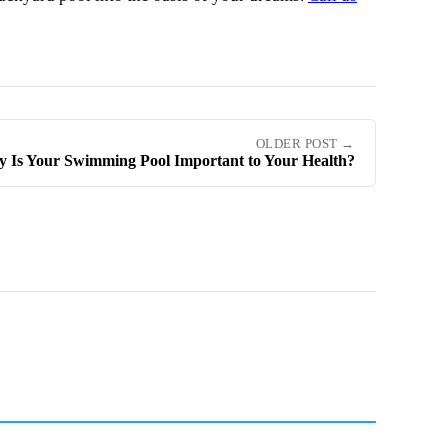
OLDER POST →
 Is Your Swimming Pool Important to Your Health?