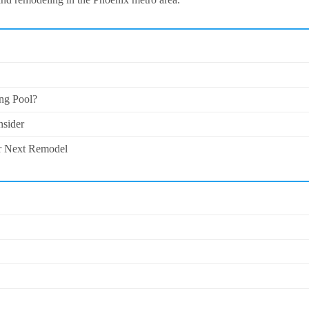
ng Pool?
nsider
ur Next Remodel