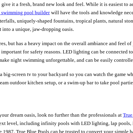
ive it a fresh, brand new look and feel. While it is easiest to a
swimming pool builder
will have the tools and knowledge nece
rfalls, uniquely-shaped fountains, tropical plants, natural ston
t into a unique, jaw-dropping oasis.
ures, but has a heavy impact on the overall ambiance and feel of 
y important for safety reasons. LED lighting can be connected 
, make night swimming unforgettable, and can be easily controlle
ng a big-screen tv to your backyard so you can watch the game w
ream outdoor kitchen setup, or a swim-up bar to take pool partie
your dream oasis, look no further than the professionals at
True
ext level, including infinity pools with LED lighting, lap pools
 1987, True Blue Pools can be trusted to convert your simple b