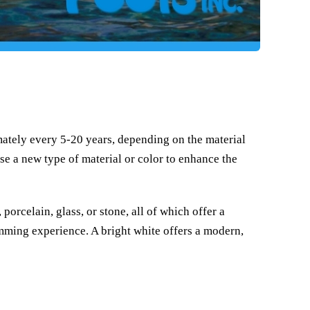
ately every 5-20 years, depending on the material
se a new type of material or color to enhance the
porcelain, glass, or stone, all of which offer a
mming experience. A bright white offers a modern,