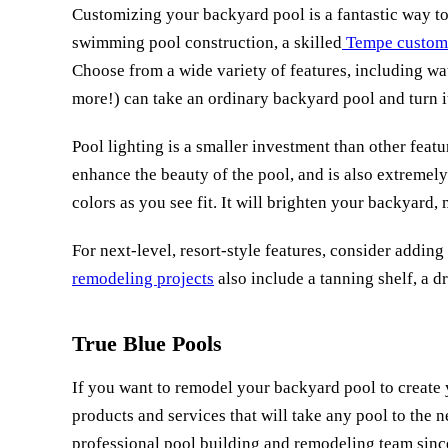
Customizing your backyard pool is a fantastic way to g
swimming pool construction, a skilled
Tempe custom 
Choose from a wide variety of features, including wate
more!) can take an ordinary backyard pool and turn i
Pool lighting is a smaller investment than other feat
enhance the beauty of the pool, and is also extremel
colors as you see fit. It will brighten your backyard
For next-level, resort-style features, consider addi
remodeling projects
also include a tanning shelf, a d
True Blue Pools
If you want to remodel your backyard pool to create 
products and services that will take any pool to the n
professional pool building and remodeling team since