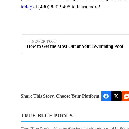
today
at (480) 820-9495 to learn more!
← NEWER POST
How to Get the Most Out of Your Swimming Pool
Share This Story, Choose Your Platform!
TRUE BLUE POOLS
True Blue Pools offers professional swimming pool builds 