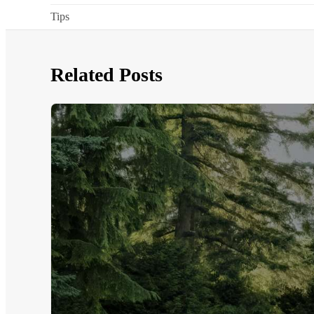
Tips
Related Posts