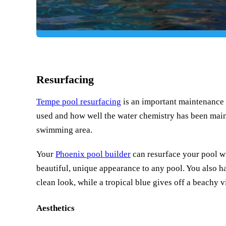
Resurfacing
Tempe pool resurfacing
is an important maintenance 
used and how well the water chemistry has been maint
swimming area.
Your
Phoenix pool builder
can resurface your pool wit
beautiful, unique appearance to any pool. You also h
clean look, while a tropical blue gives off a beachy v
Aesthetics