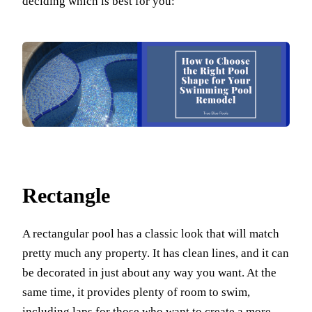
deciding which is best for you:
Rectangle
A rectangular pool has a classic look that will match
pretty much any property. It has clean lines, and it can
be decorated in just about any way you want. At the
same time, it provides plenty of room to swim,
including laps for those who want to create a more