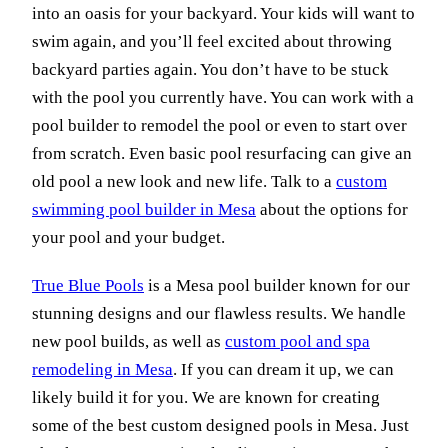
into an oasis for your backyard. Your kids will want to
swim again, and you’ll feel excited about throwing
backyard parties again. You don’t have to be stuck
with the pool you currently have. You can work with a
pool builder to remodel the pool or even to start over
from scratch. Even basic pool resurfacing can give an
old pool a new look and new life. Talk to a
custom
swimming pool builder in Mesa
about the options for
your pool and your budget.
True Blue Pools
is a Mesa pool builder known for our
stunning designs and our flawless results. We handle
new pool builds, as well as
custom pool and spa
remodeling in Mesa
. If you can dream it up, we can
likely build it for you. We are known for creating
some of the best custom designed pools in Mesa. Just