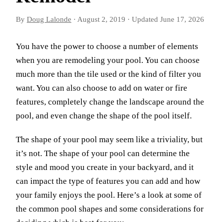
By
Doug Lalonde
·
August 2, 2019
·
Updated
June 17, 2026
You have the power to choose a number of elements
when you are remodeling your pool. You can choose
much more than the tile used or the kind of filter you
want. You can also choose to add on water or fire
features, completely change the landscape around the
pool, and even change the shape of the pool itself.
The shape of your pool may seem like a triviality, but
it’s not. The shape of your pool can determine the
style and mood you create in your backyard, and it
can impact the type of features you can add and how
your family enjoys the pool. Here’s a look at some of
the common pool shapes and some considerations for