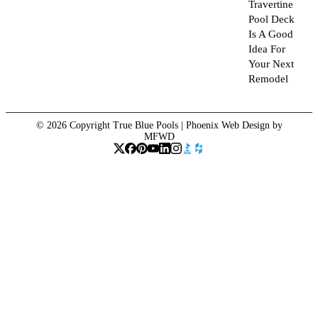
Travertine
Pool Deck
Is A Good
Idea For
Your Next
Remodel
© 2026 Copyright True Blue Pools |
Phoenix Web Design
by
MFWD