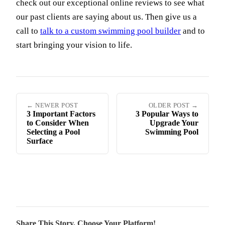
check out our exceptional online reviews to see what
our past clients are saying about us. Then give us a
call to
talk to a custom swimming pool builder
and to
start bringing your vision to life.
← NEWER POST
OLDER POST →
3 Important Factors
3 Popular Ways to
to Consider When
Upgrade Your
Selecting a Pool
Swimming Pool
Surface
Share This Story, Choose Your Platform!