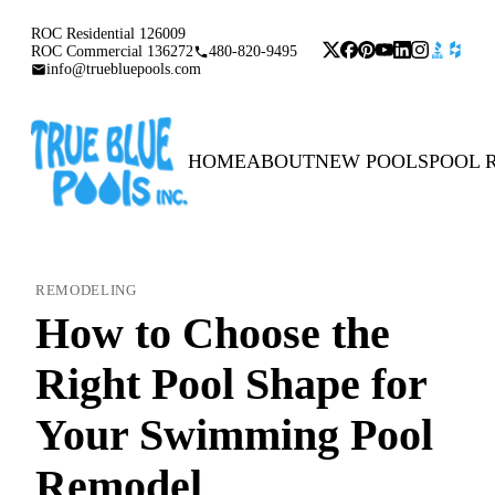
ROC Residential 126009
ROC Commercial 136272
480-820-9495
info@truebluepools.com
HOME
ABOUT
NEW POOLS
POOL 
REMODELING
How to Choose the
Right Pool Shape for
Your Swimming Pool
Remodel