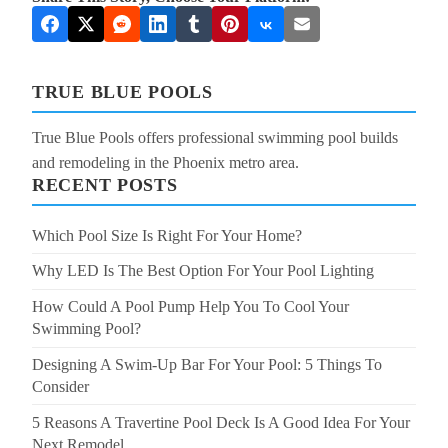
TRUE BLUE POOLS
True Blue Pools offers professional swimming pool builds
and remodeling in the Phoenix metro area.
RECENT POSTS
Which Pool Size Is Right For Your Home?
Why LED Is The Best Option For Your Pool Lighting
How Could A Pool Pump Help You To Cool Your
Swimming Pool?
Designing A Swim-Up Bar For Your Pool: 5 Things To
Consider
5 Reasons A Travertine Pool Deck Is A Good Idea For Your
Next Remodel