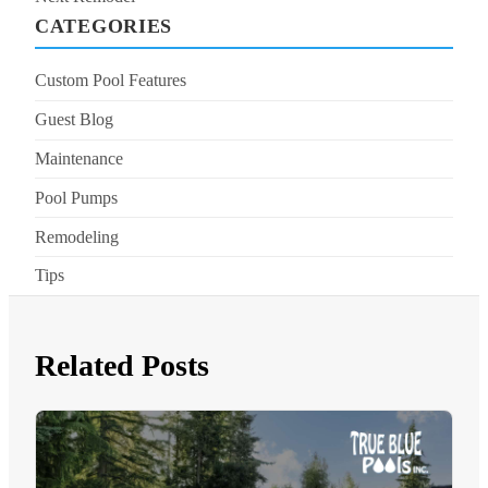
CATEGORIES
Custom Pool Features
Guest Blog
Maintenance
Pool Pumps
Remodeling
Tips
Related Posts