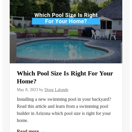
Which Pool Size Is Right For Your
Home?
May 8, 2023
by
Doug Lalonde
Installing a new swimming pool in your backyard?
Read this article and learn from a swimming pool
builder in Arizona which pool size is right for your
home.
Read more
→