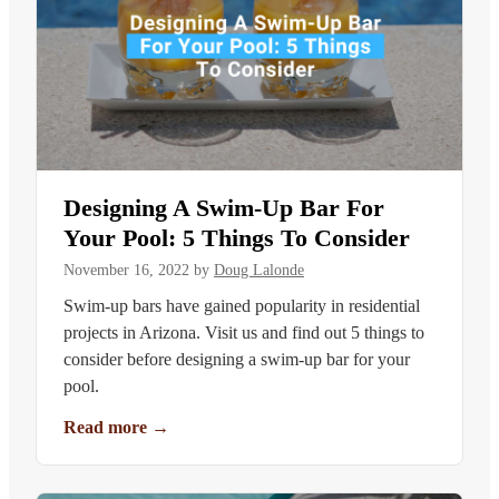
Designing A Swim-Up Bar For
Your Pool: 5 Things To Consider
November 16, 2022
by
Doug Lalonde
Swim-up bars have gained popularity in residential
projects in Arizona. Visit us and find out 5 things to
consider before designing a swim-up bar for your
pool.
Read more
→