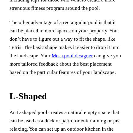
strenuous fitness program around the pool.
The other advantage of a rectangular pool is that it
can be placed in more spaces on your property. You
don’t have to figure out a way to fit the shape, like
Tetris. The basic shape makes it easier to drop it into
the landscape. Your
Mesa pool designer
can give you
more tailored feedback about the best placement
based on the particular features of your landscape.
L-Shaped
An L-shaped pool creates a natural empty space that
can be used as a deck or patio for entertaining or just
relaxing. You can set up an outdoor kitchen in the