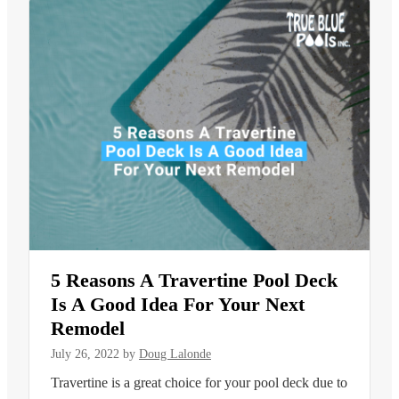
5 Reasons A Travertine Pool Deck
Is A Good Idea For Your Next
Remodel
July 26, 2022
by
Doug Lalonde
Travertine is a great choice for your pool deck due to