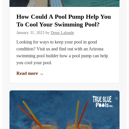
How Could A Pool Pump Help You
To Cool Your Swimming Pool?
January 31, 2023
by
Doug Lalonde
Looking for ways to keep your pool in good
condition? Visit us and find out with an Arizona
swimming pool builder how a pool pump can help
you cool your pool.
Read more
→