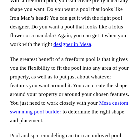
With a freeform pool, you can create pretty much any
shape you want. Do you want a pool that looks like
Iron Man’s head? You can get it with the right pool
designer. Do you want a pool that looks like a lotus
flower or a mandala? Again, you can get it when you
work with the right
designer in Mesa
.
The greatest benefit of a freeform pool is that it gives
you the flexibility to fit the pool into any area of your
property, as well as to put just about whatever
features you want around it. You can create the shape
around your property or around your chosen features.
You just need to work closely with your
Mesa custom
swimming pool builder
to determine the right shape
and placement.
Pool and spa remodeling can turn an unloved pool