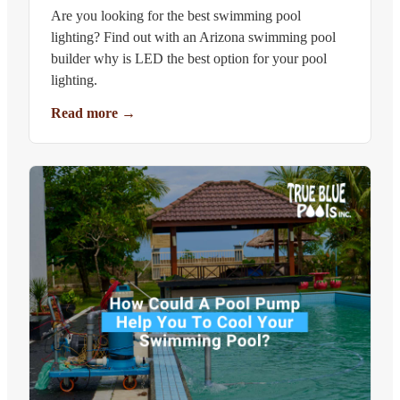
Are you looking for the best swimming pool
lighting? Find out with an Arizona swimming pool
builder why is LED the best option for your pool
lighting.
Read more
→