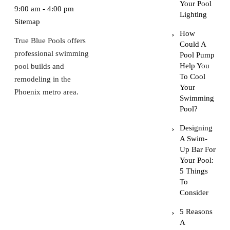
Your Pool
9:00 am - 4:00 pm
Lighting
Sitemap
How
True Blue Pools offers
Could A
professional swimming
Pool Pump
Help You
pool builds and
To Cool
remodeling in the
Your
Phoenix metro area.
Swimming
Pool?
Designing
A Swim-
Up Bar For
Your Pool:
5 Things
To
Consider
5 Reasons
A