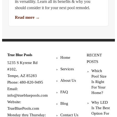
its versatility. Learn all its benefits & why you
should consider it for your next pool remodel.
Read more
→
True Blue Pools
RECENT
Home
POSTS
5235 S Kyrene Rd
Services
#102,
Which
Tempe, AZ 85283
Pool Size
About Us
Is Right
Phone:
480-820-9495
For Your
Email:
FAQ
Home?
info@truebluepools.com
Website:
Why LED
Blog
Is The Best
TrueBluePools.com
Option For
Monday thru Thursday:
Contact Us