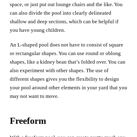
space, or just put out lounge chairs and the like. You
can also divide the pool into clearly delineated
shallow and deep sections, which can be helpful if
you have young children.
An L-shaped pool does not have to consist of square
or rectangular shapes. You can use round or oblong
shapes, like a kidney bean that’s folded over. You can
also experiment with other shapes. The use of
different shapes gives you the flexibility to design
your pool around other elements in your yard that you
may not want to move.
Freeform