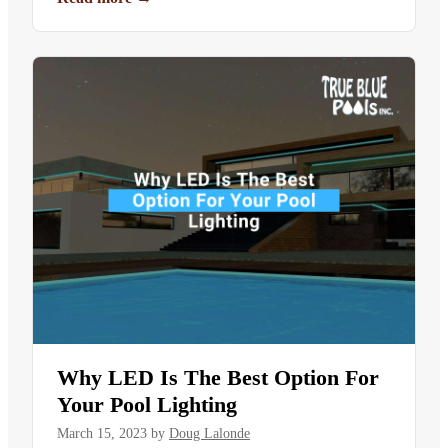
Why LED Is The Best Option For
Your Pool Lighting
March 15, 2023
by
Doug Lalonde