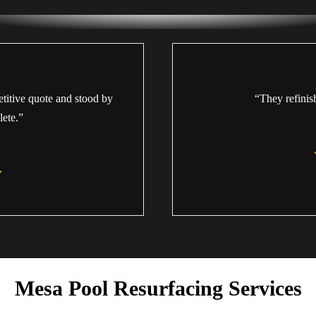
titive quote and stood by
“They refinis
lete.”
Mesa Pool Resurfacing Services