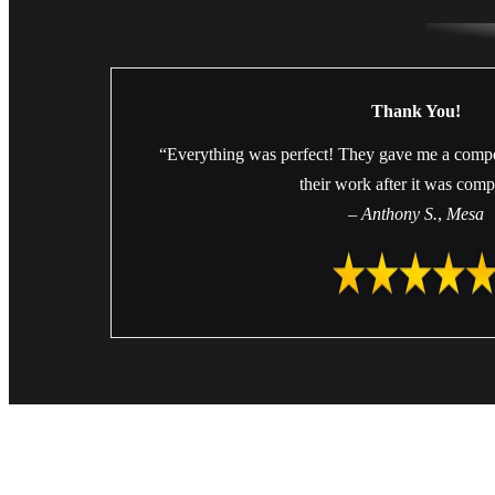
Thank You!
“Everything was perfect! They gave me a compe
their work after it was comp
–
Anthony S.
,
Mesa