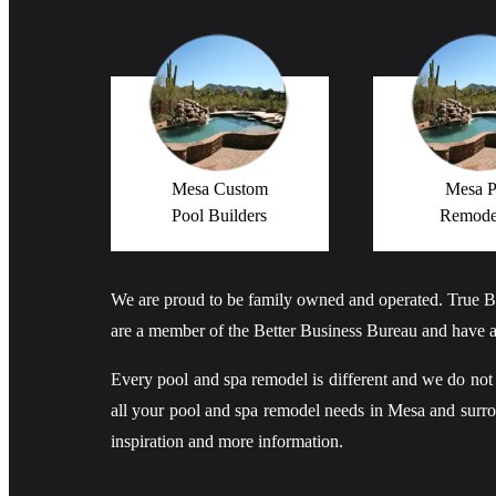
Mesa Custom
Mesa P
Pool Builders
Remode
We are proud to be family owned and operated. True B
are a member of the Better Business Bureau and have a
Every pool and spa remodel is different and we do not bel
all your pool and spa remodel needs in Mesa and sur
inspiration and more information.