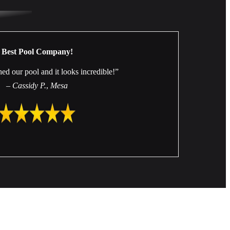
Best Pool Company!
hed our pool and it looks incredible!”
–
Cassidy P.
,
Mesa