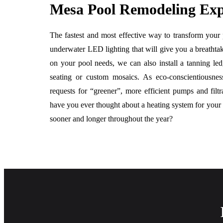
Mesa Pool Remodeling Exp
The fastest and most effective way to transform your
underwater LED lighting that will give you a breathta
on your pool needs, we can also install a tanning led
seating or custom mosaics. As eco-conscientiousn
requests for “greener”, more efficient pumps and fil
have you ever thought about a heating system for your p
sooner and longer throughout the year?