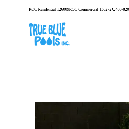
ROC Residential 126009
ROC Commercial 136272
480-820