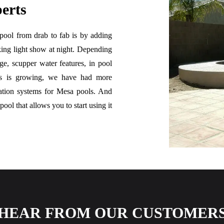
erts
 pool from drab to fab is by adding
king light show at night. Depending
ge, scupper water features, in pool
ess is growing, we have had more
tration systems for Mesa pools. And
ool that allows you to start using it
HEAR FROM OUR CUSTOMER