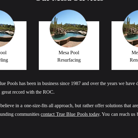
ool
Mesa Pool
Me
ling
Resurfacing
Ren
lue Pools has been in business since 1987 and over the years we have
 great record with the ROC.
ieve in a one-size-fits all approach, but rather offer solutions that are
rounding communities
contact True Blue Pools today
. You can reach us 