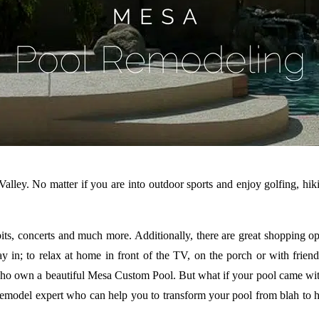
Valley. No matter if you are into outdoor sports and enjoy golfing, hiki
its, concerts and much more. Additionally, there are great shopping oppo
stay in; to relax at home in front of the TV, on the porch or with fr
ho own a beautiful Mesa Custom Pool. But what if your pool came with 
del expert who can help you to transform your pool from blah to hurrah