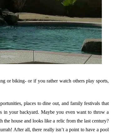
ng or biking- or if you rather watch others play sports,
rtunities, places to dine out, and family festivals that
iends in your backyard. Maybe you even want to throw a
the house and looks like a relic from the last century?
! After all, there really isn’t a point to have a pool