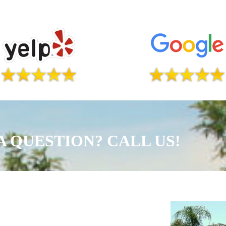
A QUESTION? CALL US!