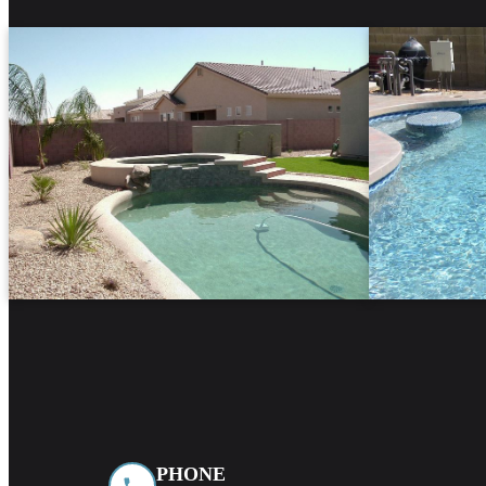
PHONE