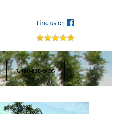
480-820-9495