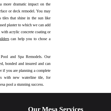
 a more dramatic impact on the
rface or deck remodel. You may
 tiles that shine in the sun like
based plaster to which we can add
 with acrylic concrete coating or
ilders
can help you to chose a
m Pool and Spa Remodels. Our
sed, bonded and insured and can
r if you are planning a complete
 with new waterline tile, for
esa pool a stunning success.
Our Mesa Services