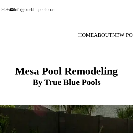
-9495
info@truebluepools.com
HOME
ABOUT
NEW PO
Mesa Pool Remodeling
By True Blue Pools