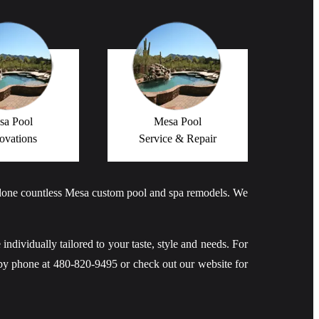
sa Pool
Mesa Pool
ovations
Service & Repair
 done countless Mesa custom pool and spa remodels. We
 individually tailored to your taste, style and needs. For
by phone at 480-820-9495 or check out our website for