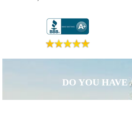
DO YOU HAVE 