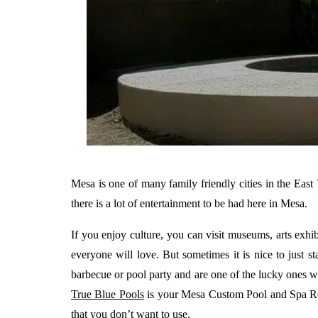
Mesa is one of many family friendly cities in the East 
there is a lot of entertainment to be had here in Mesa.
If you enjoy culture, you can visit museums, arts exhib
everyone will love. But sometimes it is nice to just 
barbecue or pool party and are one of the lucky ones w
True Blue Pools
is your Mesa Custom Pool and Spa Remo
that you don’t want to use.