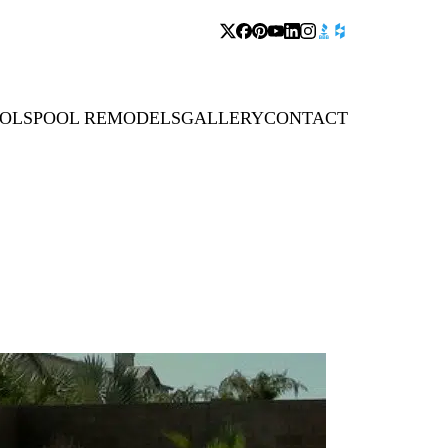
OLS
POOL REMODELS
GALLERY
CONTACT