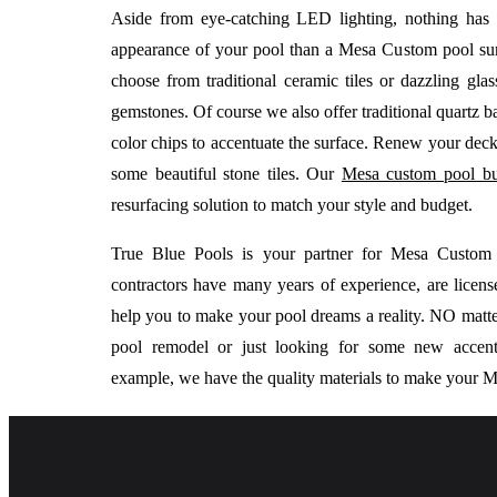
Aside from eye-catching LED lighting, nothing has
appearance of your pool than a Mesa Custom pool su
choose from traditional ceramic tiles or dazzling glass
gemstones. Of course we also offer traditional quartz 
color chips to accentuate the surface. Renew your deck
some beautiful stone tiles. Our
Mesa custom pool bu
resurfacing solution to match your style and budget.
True Blue Pools is your partner for Mesa Custo
contractors have many years of experience, are licen
help you to make your pool dreams a reality. NO matte
pool remodel or just looking for some new accents
example, we have the quality materials to make your M