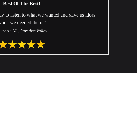
Best Of The Best!
ay to listen to what we wanted and gave us ideas
when we needed them.”
Oscar M.
,
Paradise Valley