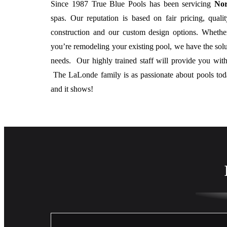
Since 1987 True Blue Pools has been servicing
Nor
spas. Our reputation is based on fair pricing, qual
construction and our custom design options. Whethe
you’re remodeling your existing pool, we have the sol
needs. Our highly trained staff will provide you with
The LaLonde family is as passionate about pools to
and it shows!