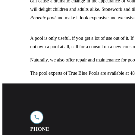
can cause a dramatic change in the appearance of you
will delight children and adults alike. Stonework and 
Phoenix pool
and make it look expensive and exclusive
A pool is only useful, if you get a lot of use out of it.
not own a pool at all, call for a consult on a new cons
Naturally, we also offer repair and maintenance for po
The
pool experts of True Blue Pools
are available at 
PHONE