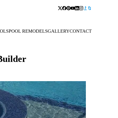
OLS
POOL REMODELS
GALLERY
CONTACT
uilder