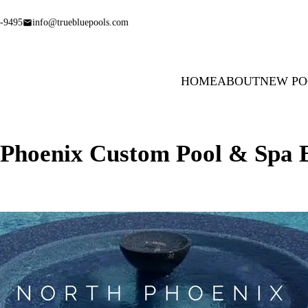
-9495
info@truebluepools.com
HOME
ABOUT
NEW PO
 Phoenix Custom Pool & Spa B