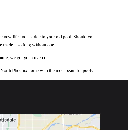
give new life and sparkle to your old pool. Should you
ve made it so long without one.
 more, we got you covered.
North Phoenix home with the most beautiful pools.