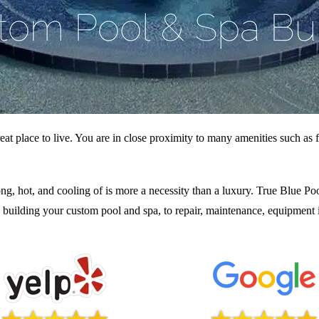
eat place to live. You are in close proximity to many amenities such as f
ng, hot, and cooling of is more a necessity than a luxury. True Blue Poo
 building your custom pool and spa, to repair, maintenance, equipment i