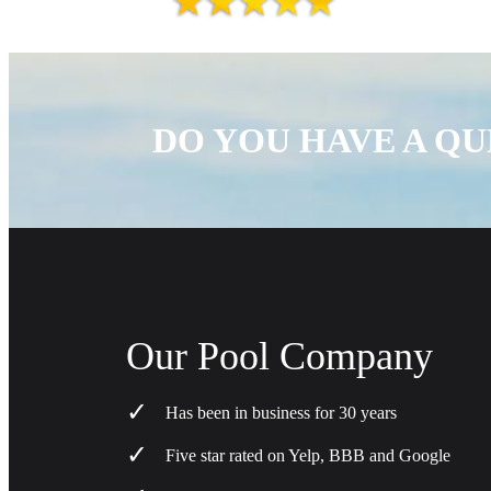
DO YOU HAVE A QU
Our Pool Company
Has been in business for 30 years
Five star rated on Yelp, BBB and Google