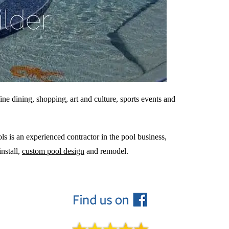
ine dining, shopping, art and culture, sports events and
ls is an experienced contractor in the pool business,
nstall,
custom pool design
and remodel.