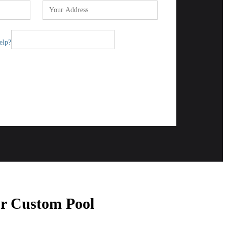
elp?
Send
ur Custom Pool