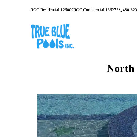
ROC Residential 126009
ROC Commercial 136272
480-820
North