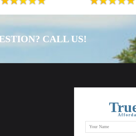
ESTION? CALL US!
True
Afforda