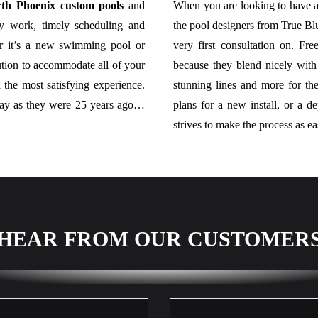
th Phoenix custom pools
and
When you are looking to have a
ity work, timely scheduling and
the pool designers from True Bl
r it’s a
new swimming pool
or
very first consultation on. Fr
ution to accommodate all of your
because they blend nicely with
 the most satisfying experience.
stunning lines and more for t
day as they were 25 years ago…
plans for a new install, or a d
strives to make the process as ea
HEAR FROM OUR CUSTOMER