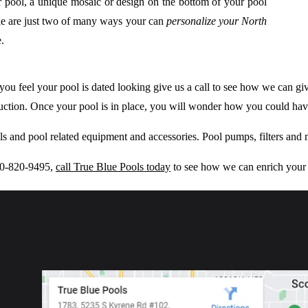
r pool, a unique mosaic or design on the bottom of your pool
tile are just two of many ways your can
personalize your North
.
 If you feel your pool is dated looking give us a call to see how we can 
truction. Once your pool is in place, you will wonder how you could ha
ols and pool related equipment and accessories. Pool pumps, filters and
480-820-9495,
call True Blue Pools today
to see how we can enrich your 