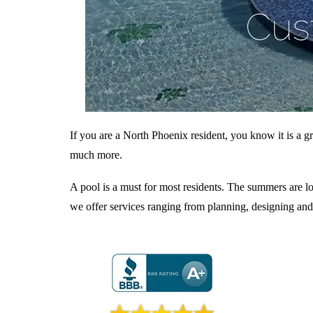
If you are a North Phoenix resident, you know it is a gr
much more.
A pool is a must for most residents. The summers are lo
we offer services ranging from planning, designing and