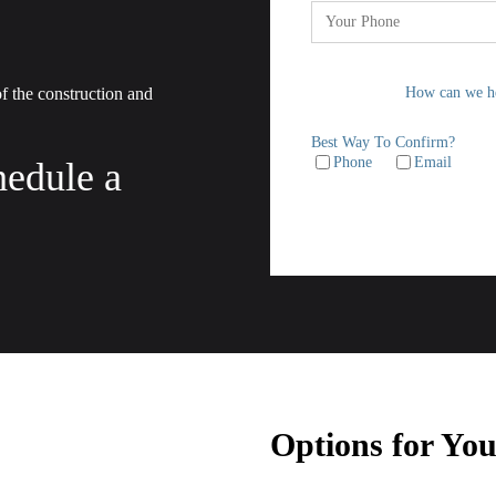
 of the construction and
How can we h
Best Way To Confirm?
Phone
Email
hedule a
Options for Yo