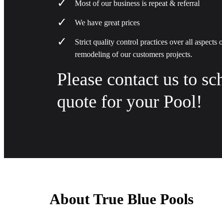
Most of our business is repeat & referral
We have great prices
Strict quality control practices over all aspects
remodeling of our customers projects.
Please contact us to sc
quote for your Pool!
About True Blue Pools