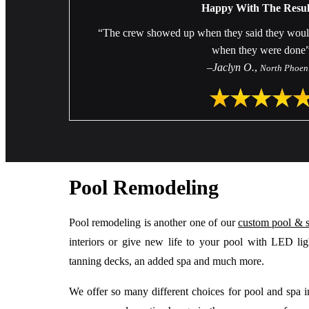
Happy With The Resul
“The crew showed up when they said they would a
when they were done
–
Jaclyn O.
,
North Phoen
Pool Remodeling
Pool remodeling is another one of our
custom pool & 
interiors or give new life to your pool with LED light
tanning decks, an added spa and much more.
We offer so many different choices for pool and spa int