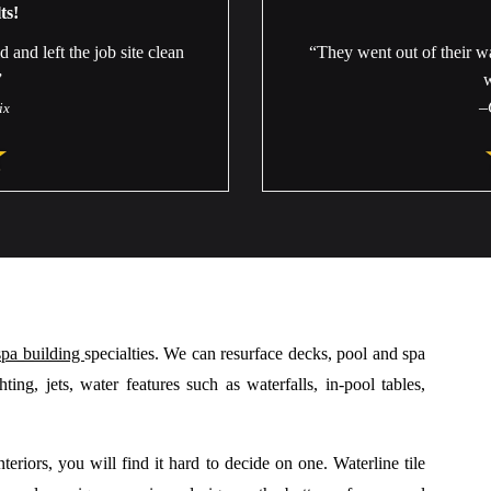
ts!
nd left the job site clean
“They went out of their w
”
–
ix
spa building
specialties. We can resurface decks, pool and spa
ing, jets, water features such as waterfalls, in-pool tables,
eriors, you will find it hard to decide on one. Waterline tile