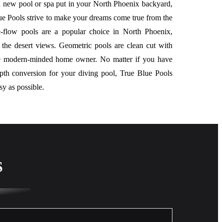
 new pool or spa put in your North Phoenix backyard,
ue Pools strive to make your dreams come true from the
ee-flow pools are a popular choice in North Phoenix,
 the desert views. Geometric pools are clean cut with
he modern-minded home owner. No matter if you have
epth conversion for your diving pool, True Blue Pools
sy as possible.
S