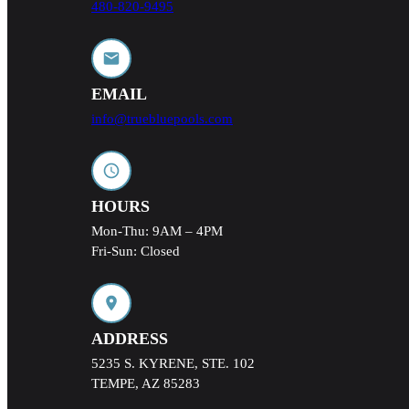
480-820-9495
EMAIL
info@truebluepools.com
HOURS
Mon-Thu: 9AM – 4PM
Fri-Sun: Closed
ADDRESS
5235 S. KYRENE, STE. 102
TEMPE, AZ 85283