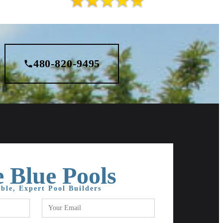
480-820-9495
 Blue Pools
ble, Expert Pool Builders