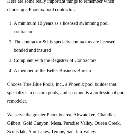
Here are some really important things to remember when
choosing a Phoenix pool contractor:
A minimum 10 years as a licensed swimming pool
contractor
The contractor & his specialty contractors are licensed,
bonded and insured
Compliant with the Registrar of Contractors
A member of the Better Business Bureau
Choose True Blue Pools, Inc., a Phoenix pool builder that
specializes in custom pools, and spas and is a professional pool
remodeler.
We serve the greater Phoenix area, Ahwatukee, Chandler,
Gilbert, Gold Canyon, Mesa, Paradise Valley, Queen Creek,
Scottsdale, Sun Lakes, Tempe, San Tan Valley.