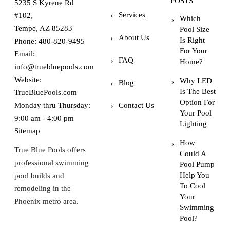
POSTS
5235 S Kyrene Rd
Services
#102,
Which
Tempe, AZ 85283
Pool Size
About Us
Is Right
Phone:
480-820-9495
For Your
Email:
FAQ
Home?
info@truebluepools.com
Website:
Why LED
Blog
Is The Best
TrueBluePools.com
Option For
Monday thru Thursday:
Contact Us
Your Pool
9:00 am - 4:00 pm
Lighting
Sitemap
How
True Blue Pools offers
Could A
professional swimming
Pool Pump
Help You
pool builds and
To Cool
remodeling in the
Your
Phoenix metro area.
Swimming
Pool?