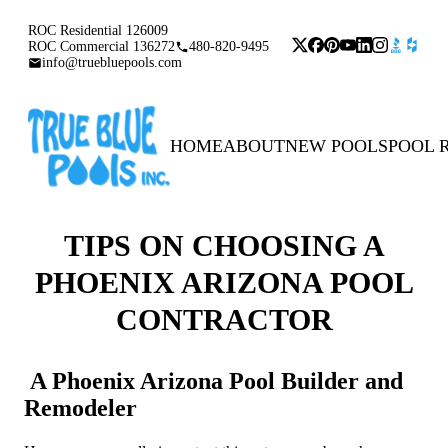
ROC Residential 126009
ROC Commercial 136272
480-820-9495
info@truebluepools.com
HOME
ABOUT
NEW POOLS
POOL 
TIPS ON CHOOSING A
PHOENIX ARIZONA POOL
CONTRACTOR
A Phoenix Arizona Pool Builder and
Remodeler