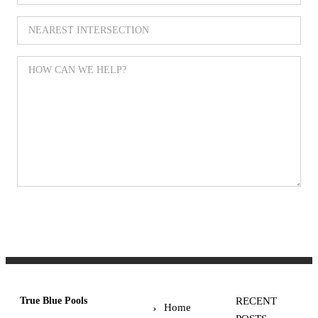
SUBMIT
True Blue Pools
RECENT
Home