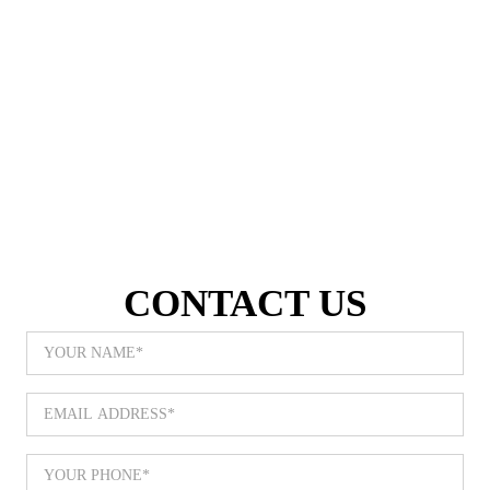
Call Now | 480-820-9495
CONTACT US