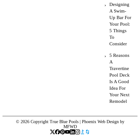
Designing
A Swim-
Up Bar For
Your Pool:
5 Things
To
Consider
5 Reasons
A
Travertine
Pool Deck
Is A Good
Idea For
Your Next
Remodel
© 2026 Copyright True Blue Pools |
Phoenix Web Design
by
MFWD